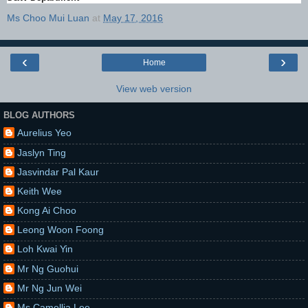
Ms Choo Mui Luan
at
May 17, 2016
‹
›
Home
View web version
BLOG AUTHORS
Aurelius Yeo
Jaslyn Ting
Jasvindar Pal Kaur
Keith Wee
Kong Ai Choo
Leong Woon Foong
Loh Kwai Yin
Mr Ng Guohui
Mr Ng Jun Wei
Ms Camellia Lee