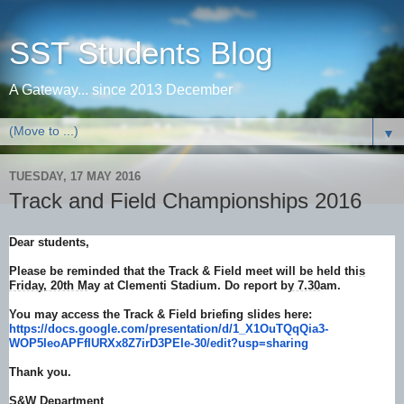
SST Students Blog
A Gateway... since 2013 December
▼
TUESDAY, 17 MAY 2016
Track and Field Championships 2016
Dear students,
Please be reminded that the Track & Field meet will be held thi
s
Friday, 20th M
ay at Clementi Stadium. Do report b
y 7.30
am.
You may access the Track & Field briefing slides here:
https://docs.google.com/
presentation/d/1_X1OuTQqQia3-
WOP5IeoAPFfIURXx8Z7irD3PEIe-
30/edit?usp=sharing
Thank you.
S&W Department