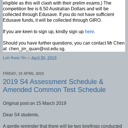
eligible as this will clash with their prelim exams.) The
competition fee is 6.50 Australian Dollars and will be
collected through Edusave. If you do not have sufficient
Edusave funds, it will be collected through GIRO.
If you are keen to sign up, kindly sign up
here
.
Should you have further questions, you can contact Mr Chen
at chen_jin_quan@sst.edu.sg.
Loh Kwai Yin
at
April 30, 2019
FRIDAY, 19 APRIL 2019
2019 S4 Assessment Schedule &
Amended Common Test Schedule
Original post on 15 March 2019
Dear S4 students,
A gentle reminder that there will be two briefings conducted