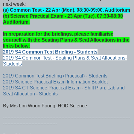
next week:
(a) Common Test - 22 Apr (Mon), 08:30-09:00, Auditorium
(b) Science Practical Exam - 23 Apr (Tue), 07:30-08:00
Auditorium.
In preparation for the briefings, please familiarise
yourself with the Seating Plans & Seat Allocations in the
links below:
2019 S4 Common Test Briefing - Students
2019 S4 Common Test - Seating Plans & Seat Allocations-
Students
2019 Common Test Briefing (Practical) - Students
2019 Science Practical Exam Information Booklet
2019 S4 CT Science Practical Exam - Shift Plan, Lab and
Seat Allocation - Students
By Mrs Lim Woon Foong, HOD Science
-------------------------------------------------------------------------------------
------------------------------------