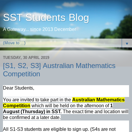
SST Students Blog
A Gateway... since 2013 December
▼
TUESDAY, 30 APRIL 2019
[S1, S2, S3] Australian Mathematics
Competition
Dear Students,
You are invited to take part in the
Australian Mathematics
Competition
which will be held on the afternoon of
1
August (Thursday) in SST.
The exact time and location will
be confirmed at a later date.
All S1-S3 students are eligible to sign up. (S4s are not