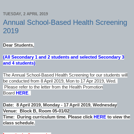
TUESDAY, 2 APRIL 2019
Annual School-Based Health Screening
2019
Dear Students,
(All Secondary 1 and 2 students and selected Secondary 3
and 4 students)
The Annual School-Based Health Screening for our students will
be conducted from 8 April 2019, Mon to 17 Apr 2019, Wed.
Please refer to the letter from the Health Promotion
Board
HERE
.
Date: 8 April 2019, Monday - 17 April 2019, Wednesday
Venue: Block B, Room 05-01/02
Time: During curriculum time. Please click
HERE
to view the
class schedule.