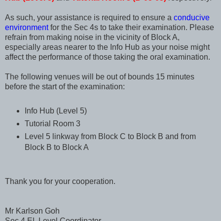
As such, your assistance is required to ensure a
conducive
environment
for the Sec 4s to take their examination. Please
refrain from making noise in the vicinity of Block A,
especially areas nearer to the Info Hub as your noise might
affect the performance of those taking the oral examination.
The following venues will be out of bounds 15 minutes
before the start of the examination:
Info Hub (Level 5)
Tutorial Room 3
Level 5 linkway from Block C to Block B and from
Block B to Block A
Thank you for your cooperation.
Mr Karlson Goh
Sec 4 EL Level Coordinator