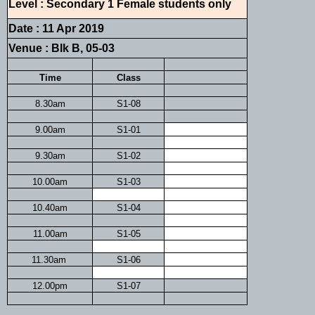
Level : Secondary 1 Female students only
Date : 11 Apr 2019
Venue : Blk B, 05-03
Time
Class
8.30am
S1-08
9.00am
S1-01
9.30am
S1-02
10.00am
S1-03
10.40am
S1-04
11.00am
S1-05
11.30am
S1-06
12.00pm
S1-07