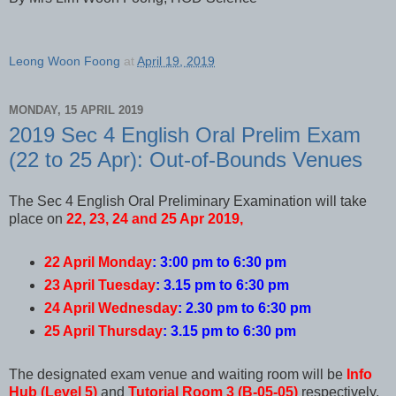
Leong Woon Foong
at
April 19, 2019
MONDAY, 15 APRIL 2019
2019 Sec 4 English Oral Prelim Exam
(22 to 25 Apr): Out-of-Bounds Venues
The Sec 4 English Oral Preliminary Examination will take
place on
22, 23, 24 and 25 Apr 2019,
22 April Monday
: 3:00 pm to 6:30 pm
23 April Tuesday
: 3.15 pm to 6:30 pm
24 April Wednesday
: 2.30 pm to 6:30 pm
25 April Thursday
: 3.15 pm to 6:30 pm
The designated exam venue and waiting room will be
Info
Hub (Level 5)
and
Tutorial Room 3 (B-05-05)
respectively.