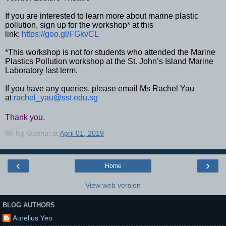
If you are interested to learn more about marine plastic
pollution, sign up for the workshop* at this
link:
https://goo.gl/FGkvCL
*This workshop is not for students who attended the Marine
Plastics Pollution workshop at the St. John’s Island Marine
Laboratory last term.
If you have any queries, please email Ms
Rachel
Yau
at
rachel_yau@sst.edu.sg
Thank you.
Mr Ng Guohui
at
April 01, 2019
‹
›
Home
View web version
BLOG AUTHORS
Aurelius Yeo