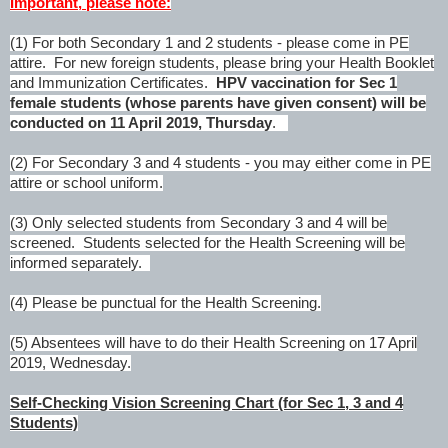
Important,
please note:
(1) For both Secondary 1 and 2 students - please come in PE
attire. For new foreign students, please bring your Health Booklet
and Immunization Certificates.
HPV vaccination for Sec 1
female students (whose parents have given consent) will be
conducted on 11 April 2019, Thursday
.
(2) For Secondary 3 and 4 students - you may either come in PE
attire or school uniform.
(3) Only selected students from Secondary 3 and 4 will be
screened. Students selected for the Health Screening will be
informed separately.
(4) Please be punctual for the Health Screening.
(5) Absentees will have to do their Health Screening on 17 April
2019, Wednesday
.
Self-Checking Vision Screening Chart (for Sec 1, 3 and 4
Students)