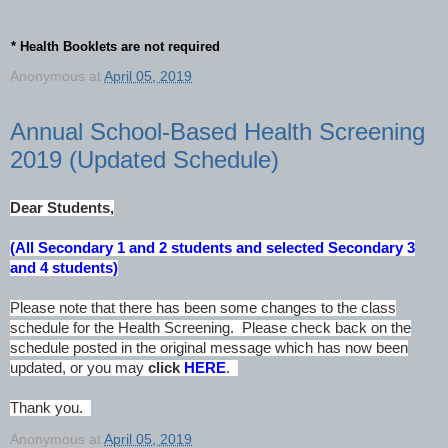
* Health Booklets are not required
Anonymous
at
April 05, 2019
Annual School-Based Health Screening
2019 (Updated Schedule)
Dear Students,
(All Secondary 1 and 2 students and selected Secondary 3
and 4 students)
Please note that there has been some changes to the class
schedule for the Health Screening. Please check back on the
schedule posted in the original message which has now been
updated, or you may
click
HERE
.
Thank you.
Anonymous
at
April 05, 2019