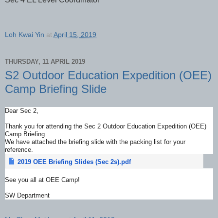
Loh Kwai Yin
at
April 15, 2019
THURSDAY, 11 APRIL 2019
S2 Outdoor Education Expedition (OEE)
Camp Briefing Slide
Dear Sec 2,
Thank you for attending the Sec 2 Outdoor Education Expedition (OEE)
Camp Briefing.
We have attached the briefing slide with the packing list for your
reference.
2019 OEE Briefing Slides (Sec 2s).pdf
See you all at OEE Camp!
SW Department