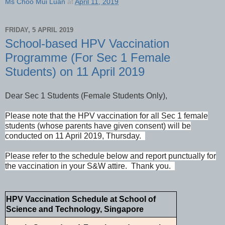
Ms Choo Mui Luan
at
April 11, 2019
FRIDAY, 5 APRIL 2019
School-based HPV Vaccination
Programme (For Sec 1 Female
Students) on 11 April 2019
Dear Sec 1 Students (Female Students Only),
Please note that the HPV vaccination for all Sec 1 female
students (whose parents have given consent) will be
conducted on 11 April 2019, Thursday.
Please refer to the schedule below and report punctually for
the vaccination in your S&W attire. Thank you.
HPV Vaccination Schedule at School of
Science and Technology, Singapore