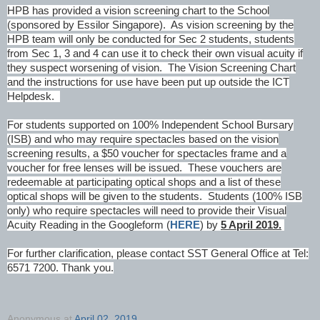
HPB has provided a vision screening chart to the School
(sponsored by Essilor Singapore). As vision screening by the
HPB team will only be conducted for Sec 2 students, students
from Sec 1, 3 and 4 can use it to check their own visual acuity if
they suspect worsening of vision. The Vision Screening Chart
and the instructions for use have been put up outside the ICT
Helpdesk.
For students supported on 100% Independent School Bursary
(ISB) and who may require spectacles based on the vision
screening results, a $50 voucher for spectacles frame and a
voucher for free lenses will be issued. These vouchers are
redeemable at participating optical shops and a list of these
optical shops will be given to the students. Students (100% ISB
only) who require spectacles will need to provide their Visual
Acuity Reading in the Googleform (
HERE
) by
5 April 2019.
For further clarification, please contact SST General Office at Tel:
6571 7200. Thank you.
Anonymous
at
April 02, 2019