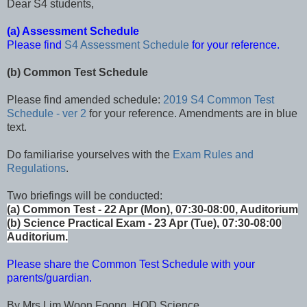
Dear S4 students,
(a) Assessment Schedule
Please find
S4 Assessment Schedule
for your reference.
(b) Common Test Schedule
Please find amended schedule:
2019 S4 Common Test
Schedule - ver 2
for your reference. Amendments are in blue
text.
Do familiarise yourselves with the
Exam Rules and
Regulations
.
Two briefings will be conducted:
(a) Common Test - 22 Apr (Mon), 07:30-08:00, Auditorium
(b) Science Practical Exam - 23 Apr (Tue), 07:30-08:00
Auditorium.
Please share the Common Test Schedule with your
parents/guardian.
By Mrs Lim Woon Foong, HOD Science