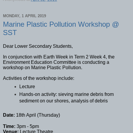
MONDAY, 1 APRIL 2019
Marine Plastic Pollution Workshop @
SST
Dear Lower Secondary Students,
In conjunction with Earth Week in Term 2 Week 4, the
Environment Education Committee is conducting a
workshop on Marine Plastic Pollution.
Activities of the workshop include:
Lecture
Hands-on activity: sieving marine debris from
sediment on our shores, analysis of debris
Date:
18th April (Thursday)
Time:
3pm - 5pm
Venue:
Lecture Theatre