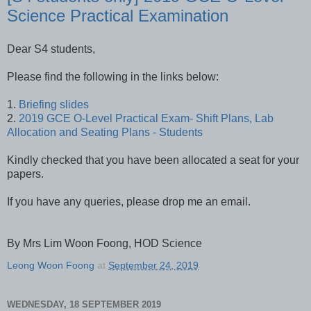
Science Practical Examination
Dear S4 students,
Please find the following in the links below:
1.
Briefing slides
2.
2019 GCE O-Level Practical Exam- Shift Plans, Lab
Allocation and Seating Plans - Students
Kindly checked that you have been allocated a seat for your
papers.
If you have any queries, please drop me an email.
By Mrs Lim Woon Foong, HOD Science
Leong Woon Foong
at
September 24, 2019
WEDNESDAY, 18 SEPTEMBER 2019