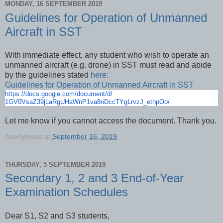
MONDAY, 16 SEPTEMBER 2019
Guidelines for Operation of Unmanned
Aircraft in SST
With immediate effect, any student who wish to operate an
unmanned aircraft (e.g. drone) in SST must read and abide
by the guidelines stated
here:
Guidelines for Operation of Unmanned Aircraft in SST
https://docs.google.com/
document/d/
1GV0VsaZ39jLaRgUHaWnP1va8nDccT
YgLrvzJ_ethpOo/
Let me know if you cannot access the document. Thank you.
Anonymous
at
September 16, 2019
THURSDAY, 5 SEPTEMBER 2019
Secondary 1, 2 and 3 End-of-Year
Examination Schedules
Dear S1, S2 and S3 students,