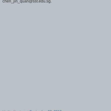
chen_jin_quan@sst.edu.sg.