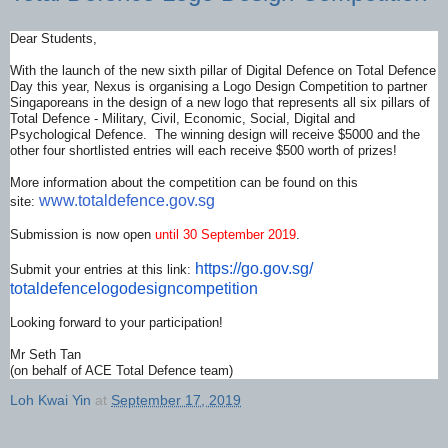
Dear Students,
With the launch of the new sixth pillar of Digital Defence on Total Defence
Day this year, Nexus is organising a Logo Design Competition to partner
Singaporeans in the design of a new logo that represents all six pillars of
Total Defence - Military, Civil, Economic, Social, Digital and
Psychological Defence. The winning design will receive $5000 and the
other four shortlisted entries will each receive $500 worth of prizes!
More information about the competition can be found on this
www.totaldefence.gov.sg
site:
Submission is now open
until 30 September 2019
.
https://go.gov.sg/
Submit your entries at this link:
totaldefencelogodesigncompetit
ion
Looking forward to your participation!
Mr Seth Tan
(on behalf of ACE Total Defence team)
Loh Kwai Yin
at
September 17, 2019