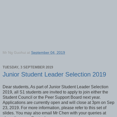
Mr Ng Guohui
at
September 04, 2019
TUESDAY, 3 SEPTEMBER 2019
Junior Student Leader Selection 2019
Dear students, As part of Junior Student Leader Selection
2019, all S1 students are invited to apply to join either the
Student Council or the Peer Support Board next year.
Applications are currently open and will close at 3pm on Sep
23, 2019. For more information, please refer to this set of
slides. You may also email Mr Chen with your queries at