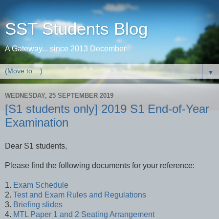
SST Students Blog
A Gateway... since 2013 December
▼
WEDNESDAY, 25 SEPTEMBER 2019
[S1 students only] 2019 S1 End-of-Year
Examination
Dear S1 students,
Please find the following documents for your reference:
1.
Exam Schedule
2.
Test and Exam Rules and Regulations
3.
Briefing slides
4.
MTL Paper 1 and 2 Seating Arrangement