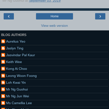
Mr Ng Guohui
at
September 03, 2019
‹
›
Home
View web version
BLOG AUTHORS
Aurelius Yeo
Jaslyn Ting
Jasvindar Pal Kaur
Keith Wee
Kong Ai Choo
Leong Woon Foong
Loh Kwai Yin
Mr Ng Guohui
Mr Ng Jun Wei
Ms Camellia Lee