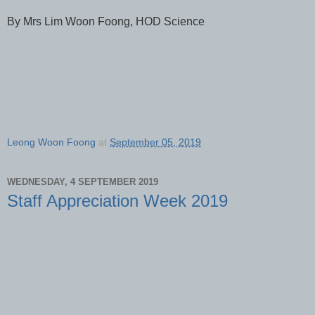
By Mrs Lim Woon Foong, HOD Science
Leong Woon Foong
at
September 05, 2019
WEDNESDAY, 4 SEPTEMBER 2019
Staff Appreciation Week 2019