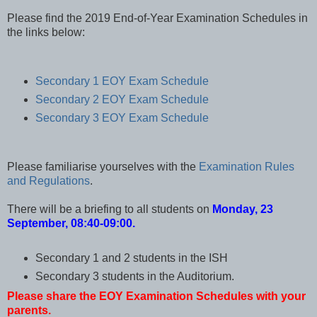
Please find the 2019 End-of-Year Examination Schedules in
the links below:
Secondary 1 EOY Exam Schedule
Secondary 2 EOY Exam Schedule
Secondary 3 EOY Exam Schedule
Please familiarise yourselves with the
Examination Rules
and Regulations
.
There will be a briefing to all students on
Monday, 23
September, 08:40-09:00.
Secondary 1 and 2 students in the ISH
Secondary 3 students in the Auditorium.
Please share the EOY Examination Schedules with your
parents.