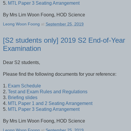
5.
MTL Paper 3 Seating Arrangement
By Mrs Lim Woon Foong, HOD Science
Leong Woon Foong
at
September 25, 2019
[S2 students only] 2019 S2 End-of-Year
Examination
Dear S2 students,
Please find the following documents for your reference:
1.
Exam Schedule
2.
Test and Exam Rules and Regulations
3.
Briefing slides
4.
MTL Paper 1 and 2 Seating Arrangement
5.
MTL Paper 3 Seating Arrangement
By Mrs Lim Woon Foong, HOD Science
Leong Woon Foong
at
September 25, 2019