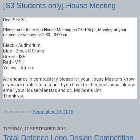
[S3 Students only] House Meeting
Dear Sec 3s,
Please note there is a House Meeting on 23rd Sept, Monday at your
respective venues at 2:30 - 3:00pm.
Black - Auditorium    

Blue - Block C Stairs

Green - ISH

Red - MPH

Yellow - Atrium
Attendance in compulsory, please let your House Masters know 
if you are unable to attend. If you have further questions, please 
email your House Masters and cc. Ms Adele Lim. 
Thank you.
Anonymous
at
September 18, 2019
TUESDAY, 17 SEPTEMBER 2019
Total Defence Logo Design Competition