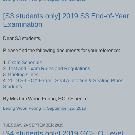
[S3 students only] 2019 S3 End-of-Year
Examination
Dear S3 students,
Please find the following documents for your reference:
1.
Exam Schedule
2.
Test and Exam Rules and Regulations
3.
Briefing slides
4.
2019 S3 EOY Exam - Seat Allocation & Seating Plans -
Students
By Mrs Lim Woon Foong, HOD Science
Leong Woon Foong
at
September 25, 2019
TUESDAY, 24 SEPTEMBER 2019
[S4 students only] 2019 GCE O-Level