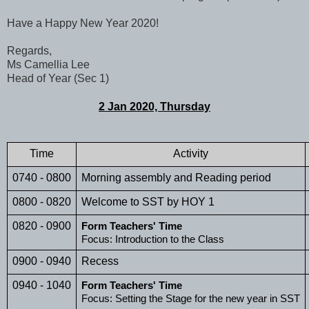
Have a Happy New Year 2020!
Regards,
Ms Camellia Lee
Head of Year (Sec 1)
2 Jan 2020, Thursday
Time
Activity
0740 - 0800
Morning assembly and Reading period
0800 - 0820
Welcome to SST by HOY 1
0820 - 0900
Form Teachers' Time
Focus: Introduction to the Class 
0900 - 0940
Recess
0940 - 1040
Form Teachers' Time
Focus: Setting the Stage for the new year in SST