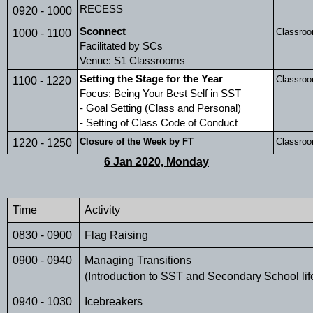
RECESS
0920 - 1000
Sconnect
Classro
1000 - 1100
Facilitated by SCs
Venue: S1 Classrooms
Setting the Stage for the Year 
Classro
1100 - 1220
Focus: Being Your Best Self in SST
- Goal Setting (Class and Personal)
- Setting of Class Code of Conduct
Closure of the Week by FT
Classro
1220 - 1250
6 Jan 2020, Monday
Time 
Activity
0830 - 0900
Flag Raising
0900 - 0940
Managing Transitions 
(Introduction to SST and Secondary School lif
0940 - 1030
Icebreakers        