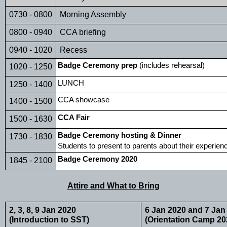
0730 - 0800
Morning Assembly
0800 - 0940
CCA briefing
0940 - 1020
Recess
Badge Ceremony prep
 (includes rehearsal)
1020 - 1250
LUNCH
1250 - 1400
CCA showcase
1400 - 1500
CCA Fair
1500 - 1630
Badge Ceremony hosting & Dinner
1730 - 1830
Students to present to parents about their experien
Badge Ceremony 2020
1845 - 2100
Attire and What to Bring
2, 3, 8, 9 Jan 2020 
6 Jan 2020 and 7 Jan
(Introduction to SST)
(Orientation Camp 20