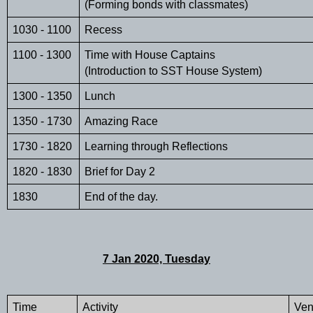
(Forming bonds with classmates)
1030 - 1100 
Recess 
1100 - 1300
Time with House Captains
(Introduction to SST House System)
1300 - 1350
Lunch
1350 - 1730
Amazing Race
1730 - 1820
Learning through Reflections
1820 - 1830
Brief for Day 2
1830
End of the day. 
7 Jan 2020, Tuesday
Time 
Activity
Ve