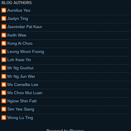
BLOG AUTHORS
Aurelius Yeo
Jaslyn Ting
Jasvindar Pal Kaur
Keith Wee
Kong Ai Choo
Leong Woon Foong
Loh Kwai Yin
Mr Ng Guohui
Mr Ng Jun Wei
Ms Camellia Lee
Ms Choo Mui Luan
Ngiow Shin Fatt
Sim Yee Siang
Wong Lu Ting
Powered by
Blogger
.