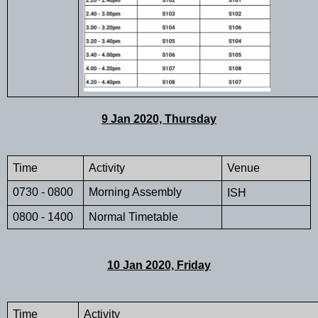
9 Jan 2020, Thursday
Time 
Activity
Venue
0730 - 0800
Morning Assembly
ISH
0800 - 1400
Normal Timetable
10 Jan 2020, Friday
Time 
Activity