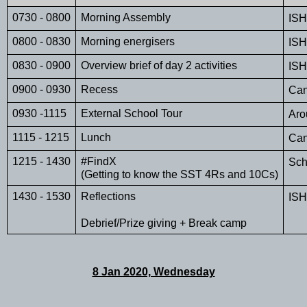
0730 - 0800
Morning Assembly
ISH
0800 - 0830
Morning energisers
ISH
0830 - 0900
Overview brief of day 2 activities
ISH
0900 - 0930
Recess
Can
0930 -1115
External School Tour 
Aro
1115 - 1215
Lunch
Can
1215 - 1430
#FindX 
Sch
(Getting to know the SST 4Rs and 10Cs)
1430 - 1530
Reflections
ISH
Debrief/Prize giving + Break camp
8 Jan 2020, Wednesday