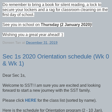
Do remember to bring a book for silent reading, a lock to
secure your lockers and a rag for classroom cleaning on the
first day of school.
See you in school on
Thursday (2 January 2020)
!
Wishing you a great year ahead! :)
Doreen Tan
at
December 31, 2019
Sec 1s 2020 Orientation schedule (Wk 0
& Wk 1)
Dear Sec 1s,
Welcome to SST! I am sure you are excited and looking
forward to start a new journey with the SST family.
Please click
HERE
for the class list (sorted by name).
Here is the schedule for Orientation program (2 - 10 Jan).