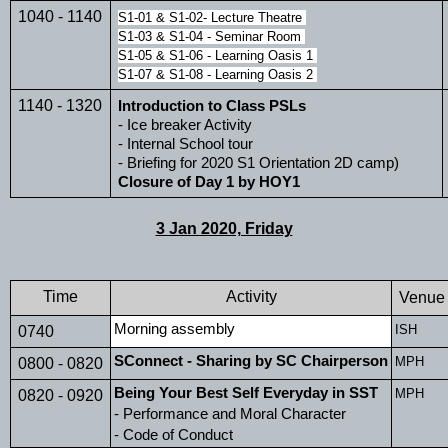
1040 - 1140
S1-01 & S1-02- Lecture Theatre 
S1-03 & S1-04 - Seminar Room 
S1-05 & S1-06 - Learning Oasis 1 
S1-07 & S1-08 - Learning Oasis 2 
1140 - 1320
Introduction to Class PSLs
- Ice breaker Activity
- Internal School tour
- Briefing for 2020 S1 Orientation 2D camp)
Closure of Day 1 by HOY1
3 Jan 2020, Friday
Time
Activity
Venue
Morning assembly 
ISH
0740
SConnect - Sharing by SC Chairperson
MPH
0800 - 0820
Being Your Best Self Everyday in SST
MPH
0820 - 0920
- Performance and Moral Character
- Code of Conduct 