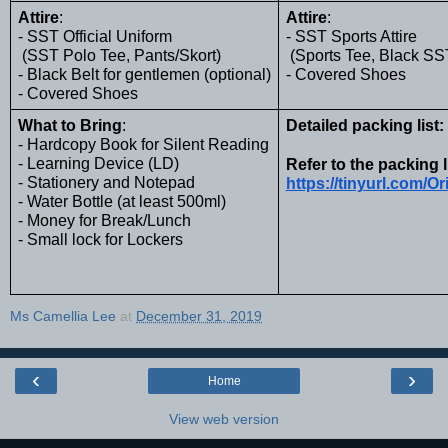
Attire
:
Attire
: 
- SST Official Uniform
- SST Sports Attire 
 (SST Polo Tee, Pants/Skort)
 (Sports Tee, Black SS
- Black Belt for gentlemen (optional)
- Covered Shoes
- Covered Shoes
What to Bring
:
Detailed packing list:
- Hardcopy Book for Silent Reading
- Learning Device (LD)
Refer to the packing l
- Stationery and Notepad
https://tinyurl.com/O
- Water Bottle (at least 500ml)
- Money for Break/Lunch
- Small lock for Lockers
Ms Camellia Lee
at
December 31, 2019
‹
›
Home
View web version