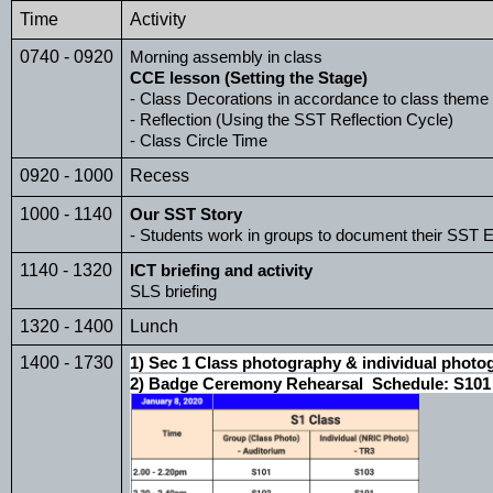
Time 
Activity
0740 - 0920
Morning assembly in class
CCE lesson (Setting the Stage)
- Class Decorations in accordance to class theme
- Reflection (Using the SST Reflection Cycle)
- Class Circle Time 
0920 - 1000
Recess
1000 - 1140
Our SST Story
- Students work in groups to document their SST E
1140 - 1320
ICT briefing and activity
SLS briefing
1320 - 1400
Lunch
1400 - 1730
1) Sec 1 Class photography & individual photo
2) Badge Ceremony Rehearsal  Schedule: S101 -