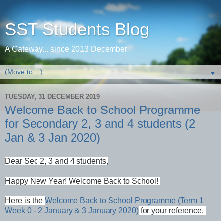
SST Students Blog
A Gateway... since 2013 December
▼
TUESDAY, 31 DECEMBER 2019
Welcome Back to School Programme
for Secondary 2, 3 and 4 students (2
Jan & 3 Jan 2020)
Dear Sec 2, 3 and 4 students,
Happy New Year!
Welcome Back to School!
Here is the
Welcome Back to School Programme (Term 1
Week 0 - 2 January & 3 January 2020)
for your reference.