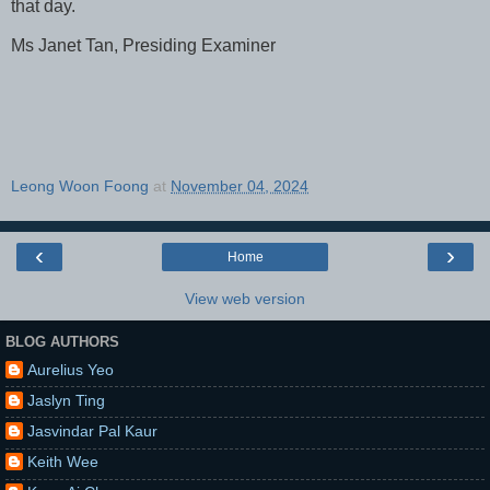
that day.
Ms Janet Tan, Presiding Examiner
Leong Woon Foong
at
November 04, 2024
‹
›
Home
View web version
BLOG AUTHORS
Aurelius Yeo
Jaslyn Ting
Jasvindar Pal Kaur
Keith Wee