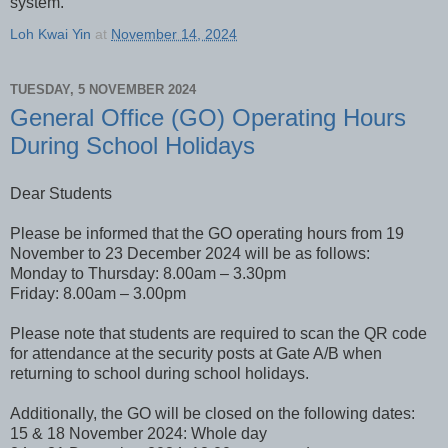
system.
Loh Kwai Yin
at
November 14, 2024
TUESDAY, 5 NOVEMBER 2024
General Office (GO) Operating Hours
During School Holidays
Dear Students
Please be informed that the GO operating hours from 19
November to 23 December 2024 will be as follows:
Monday to Thursday: 8.00am – 3.30pm
Friday: 8.00am – 3.00pm
Please note that students are required to scan the QR code
for attendance at the security posts at Gate A/B when
returning to school during school holidays.
Additionally, the GO will be closed on the following dates:
15 & 18 November 2024: Whole day