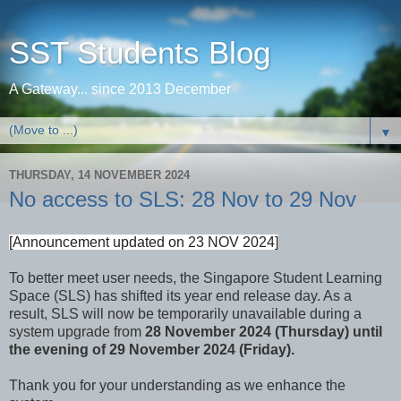
SST Students Blog
A Gateway... since 2013 December
▼
THURSDAY, 14 NOVEMBER 2024
No access to SLS: 28 Nov to 29 Nov
[Announcement updated on 23 NOV 2024]
To better meet user needs, the Singapore Student Learning
Space (SLS) has shifted its year end release day. As a
result, SLS will now be temporarily unavailable during a
system upgrade from
28 November 2024 (Thursday) until
the evening of 29 November 2024 (Friday).
Thank you for your understanding as we enhance the