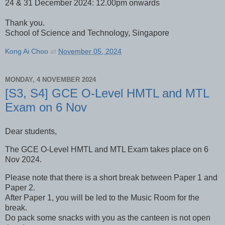
24 & 31 December 2024: 12.00pm onwards
Thank you.
School of Science and Technology, Singapore
Kong Ai Choo
at
November 05, 2024
MONDAY, 4 NOVEMBER 2024
[S3, S4] GCE O-Level HMTL and MTL
Exam on 6 Nov
Dear students,
The GCE O-Level HMTL and MTL Exam takes place on 6
Nov 2024.
Please note that there is a short break between Paper 1 and
Paper 2.
After Paper 1, you will be led to the Music Room for the
break.
Do pack some snacks with you as the canteen is not open