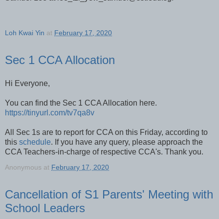
Loh Kwai Yin
at
February 17, 2020
Sec 1 CCA Allocation
Hi Everyone,
You can find the Sec 1 CCA Allocation here.
https://tinyurl.com/tv7qa8v
All Sec 1s are to report for CCA on this Friday, according to
this
schedule
. If you have any query, please approach the
CCA Teachers-in-charge of respective CCA's. Thank you.
Anonymous
at
February 17, 2020
Cancellation of S1 Parents' Meeting with
School Leaders