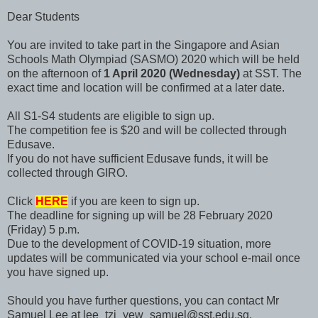
Dear Students
You are invited to take part in the Singapore and Asian
Schools Math Olympiad (SASMO) 2020 which will be held
on the afternoon of
1 April 2020 (Wednesday)
at SST. The
exact time and location will be confirmed at a later date.
All S1-S4 students are eligible to sign up.
The competition fee is $20 and will be collected through
Edusave.
If you do not have sufficient Edusave funds, it will be
collected through GIRO.
Click
HERE
if you are keen to sign up.
The deadline for signing up will be 28 February 2020
(Friday) 5 p.m.
Due to the development of COVID-19 situation, more
updates will be communicated via your school e-mail once
you have signed up.
Should you have further questions, you can contact Mr
Samuel Lee at lee_tzi_yew_samuel@sst.edu.sg.