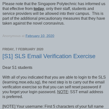
Please note that the Singapore Polytechnic has informed us
that effective from
today
, only their staff, students and
service providers will be allowed into their campus. This is
part of the additional precautionary measures that they have
taken against the novel coronavirus.
Anonymous
at
February 10, 2020
FRIDAY, 7 FEBRUARY 2020
[S1] SLS Email Verification Exercise
Dear S1 students
With all of you indicated that you are able to login to the SLS
(learning.moe.edu.sg), the next step is to carry out the email
verification exercise so that you can self reset password if
you forget your login password.
NOTE
: SST email address
is preferred.
[NOTE] Your username: First 5 characters of your full name