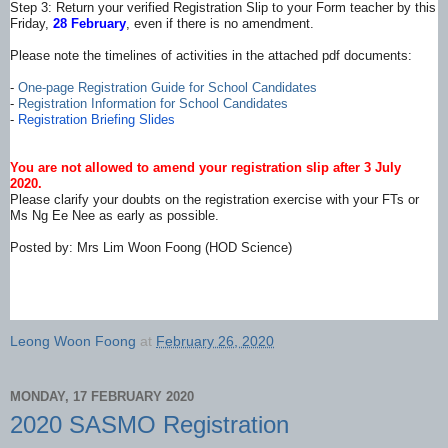
Step 3: Return your verified Registration Slip to your Form teacher by this
Friday,
28 February
, even if there is no amendment.
Please note the timelines of activities in the attached pdf documents:
-
One-page Registration Guide for School Candidates
-
Registration Information for School Candidates
-
Registration Briefing Slides
You are not allowed to amend your registration slip after 3 July
2020.
Please clarify your doubts on the registration exercise with your FTs or
Ms Ng Ee Nee as early as possible.
Posted by: Mrs Lim Woon Foong (HOD Science)
Leong Woon Foong
at
February 26, 2020
MONDAY, 17 FEBRUARY 2020
2020 SASMO Registration