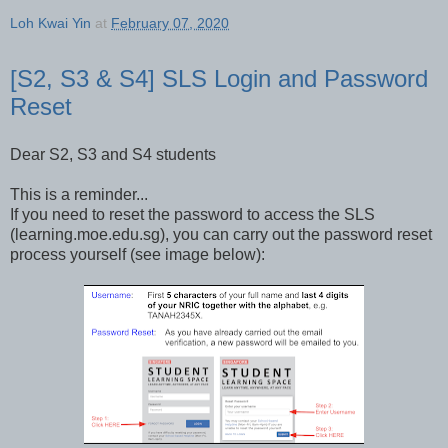
Loh Kwai Yin
at
February 07, 2020
[S2, S3 & S4] SLS Login and Password
Reset
Dear S2, S3 and S4 students
This is a reminder...
If you need to reset the password to access the SLS
(learning.moe.edu.sg), you can carry out the password reset
process yourself (see image below):