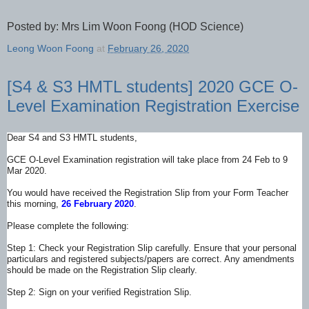
Posted by: Mrs Lim Woon Foong (HOD Science)
Leong Woon Foong
at
February 26, 2020
[S4 & S3 HMTL students] 2020 GCE O-
Level Examination Registration Exercise
Dear S4 and S3 HMTL students,
GCE O-Level Examination registration will take place from 24 Feb to 9
Mar 2020.
You would have received the Registration Slip from your Form Teacher
this morning,
26 February 2020
.
Please complete the following:
Step 1: Check your Registration Slip
carefully. Ensure that your personal
particulars and registered subjects
/papers are correct. Any amendments
should be made on the Registration Slip clearly.
Step 2: Sign on your verified Registration Slip.