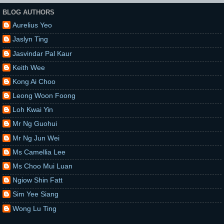
BLOG AUTHORS
Aurelius Yeo
Jaslyn Ting
Jasvindar Pal Kaur
Keith Wee
Kong Ai Choo
Leong Woon Foong
Loh Kwai Yin
Mr Ng Guohui
Mr Ng Jun Wei
Ms Camellia Lee
Ms Choo Mui Luan
Ngiow Shin Fatt
Sim Yee Siang
Wong Lu Ting