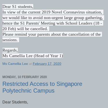
Dear S1 students,

In view of the current 2019 Novel Coronavirus situation, 
we would like to avoid non-urgent large group gathering, 
hence the S1 Parents' Meeting with School Leaders (18 - 
20 Feb) will be cancelled. 
Please remind your parents about the cancellation of the 
sessions. 
Regards,
Ms Camellia Lee (Head of Year 1)
Ms Camellia Lee
at
February 17, 2020
MONDAY, 10 FEBRUARY 2020
Restricted Access to Singapore
Polytechnic Campus
Dear Students,