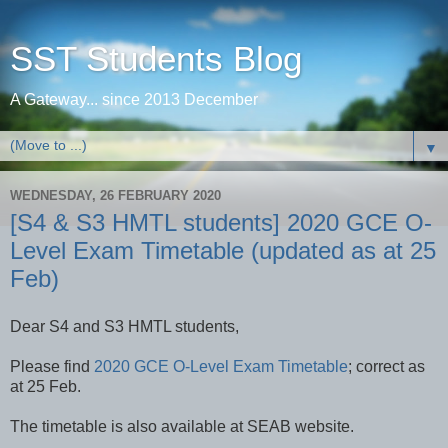
SST Students Blog
A Gateway... since 2013 December
▼
WEDNESDAY, 26 FEBRUARY 2020
[S4 & S3 HMTL students] 2020 GCE O-
Level Exam Timetable (updated as at 25
Feb)
Dear S4 and S3 HMTL students,
Please find
2020 GCE O-Level Exam Timetable
; correct as
at 25 Feb.
The timetable is also available at SEAB website.