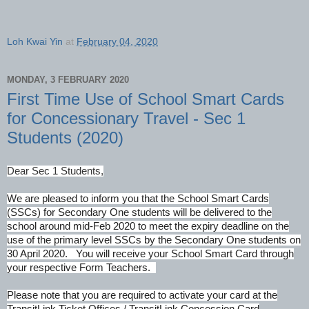
Loh Kwai Yin
at
February 04, 2020
MONDAY, 3 FEBRUARY 2020
First Time Use of School Smart Cards
for Concessionary Travel - Sec 1
Students (2020)
Dear Sec 1 Students,
We are pleased to inform you that the School Smart Cards
(SSCs) for Secondary One students will be delivered to the
school around mid-Feb 2020
to meet the expiry deadline on the
use of the primary level SSCs by the Secondary One students on
30 April 2020. You will receive your School Smart Card through
your respective Form Teachers.
Please note that you are required to activate your card at the
TransitLink Ticket Offices / TransitLink Concession Card