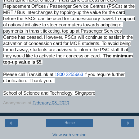
Replacement Offices / Passenger Service Centres (PSCs) at the
MRT / Bus Interchanges by topping-up the value for the card
before the SSCs can be used for concessionary travel. In support
of national initiative to steer commuters towards adopting e-
payments in transit ticketing, top up at Passenger Services
Centre has ceased. However, PSCs will continue to assist in the
activation of concession card for MOE students. To avoid being
turned away, students are advised to inform the PSC staff that
they would like to
activate their concession card.
The minimum
top-up value is $5.
Please call TransitLink at
1800 2255663
if you require further
clarification.
Thank you.
School of Science and Technology, Singapore
Anonymous
at
February 03, 2020
‹
›
Home
View web version