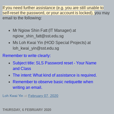
If you need further assistance (e.g. you are still unable to
self-reset the password, or your account is locked),
you may
email to the following:
Mr Ngiow Shin Fatt (IT Manager) at
ngiow_shin_fatt@sst.edu.sg
Ms Loh Kwai Yin (HOD Special Projects) at
loh_kwai_yin@sst.edu.sg
Remember to write clearly:
Subject title: SLS Password reset - Your Name
and Class
The intent: What kind of assistance is required.
Remember to observe basic netiquette when
writing an email.
Loh Kwai Yin
at
February 07, 2020
THURSDAY, 6 FEBRUARY 2020