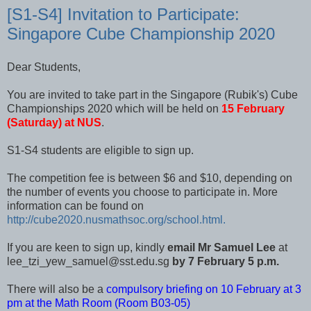
[S1-S4] Invitation to Participate:
Singapore Cube Championship 2020
Dear Students,
You are invited to take part in the Singapore (Rubik's) Cube
Championships 2020 which will be held on
15 February
(Saturday) at NUS
.
S1-S4 students are eligible to sign up.
The competition fee is between $6 and $10, depending on
the number of events you choose to participate in. More
information can be found on
http://cube2020.nusmathsoc.org/school.html.
If you are keen to sign up, kindly
email Mr Samuel Lee
at
lee_tzi_yew_samuel@sst.edu.sg
by 7 February 5 p.m.
There will also be a
compulsory briefing on 10 February at 3
pm at the Math Room (Room B03-05)