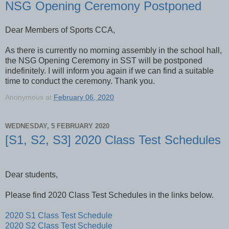
NSG Opening Ceremony Postponed
Dear Members of Sports CCA,
As there is currently no morning assembly in the school hall,
the NSG Opening Ceremony in SST will be postponed
indefinitely. I will inform you again if we can find a suitable
time to conduct the ceremony. Thank you.
Anonymous
at
February 06, 2020
WEDNESDAY, 5 FEBRUARY 2020
[S1, S2, S3] 2020 Class Test Schedules
Dear students,
Please find 2020 Class Test Schedules in the links below.
2020 S1 Class Test Schedule
2020 S2 Class Test Schedule