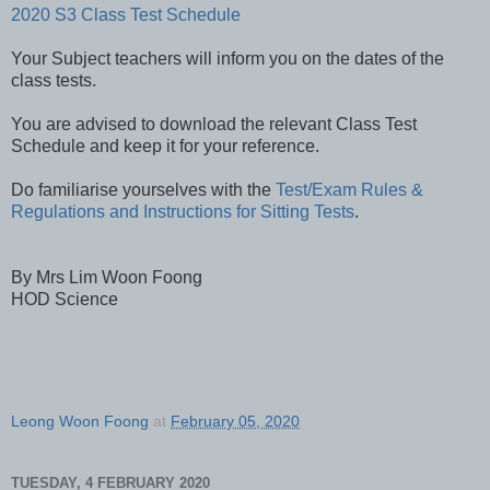
2020 S3 Class Test Schedule
Your Subject teachers will inform you on the dates of the
class tests.
You are advised to download the relevant Class Test
Schedule and keep it for your reference.
Do familiarise yourselves with the
Test/Exam Rules &
Regulations and Instructions for Sitting Tests
.
By Mrs Lim Woon Foong
HOD Science
Leong Woon Foong
at
February 05, 2020
TUESDAY, 4 FEBRUARY 2020