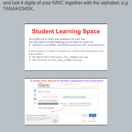
and last 4 digits of your NRIC together with the alphabet, e.g.
TANAH2345X.