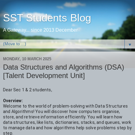
SST Students Blog
A Gateway... since 2013 December
▼
MONDAY, 10 MARCH 2025
Data Structures and Algorithms (DSA)
[Talent Development Unit]
Dear Sec 1 & 2 students,
Overview:
Welcome to the world of problem-solving with Data Structures
and Algorithms! You will discover how computers organise,
store, and retrieve information efficiently. You will learn how
data structures, like lists, dictionaries, stacks, and queues, work
to manage data and how algorithms help solve problems step by
step.