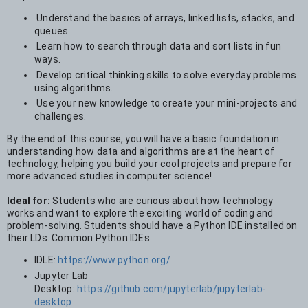
Understand the basics of arrays, linked lists, stacks, and
queues.
Learn how to search through data and sort lists in fun
ways.
Develop critical thinking skills to solve everyday problems
using algorithms.
Use your new knowledge to create your mini-projects and
challenges.
By the end of this course, you will have a basic foundation in
understanding how data and algorithms are at the heart of
technology, helping you build your cool projects and prepare for
more advanced studies in computer science!
Ideal for:
Students who are curious about how technology
works and want to explore the exciting world of coding and
problem-solving. Students should have a Python IDE installed on
their LDs. Common Python IDEs:
IDLE:
https://www.python.org/
Jupyter Lab
Desktop:
https://github.com/jupyterlab/jupyterlab-
desktop