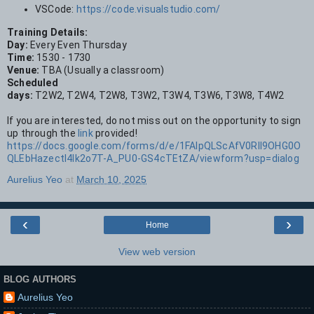
VSCode:
https://code.visualstudio.com/
Training Details:
Day:
Every Even Thursday
Time:
1530 - 1730
Venue:
TBA (Usually a classroom)
Scheduled
days:
T2W2, T2W4, T2W8, T3W2, T3W4, T3W6, T3W8, T4W2
If you are interested, do not miss out on the opportunity to sign
up through the
link
provided!
https://docs.google.com/forms/d/e/1FAIpQLScAfV0RIl9OHG0O
QLEbHazectl4lk2o7T-A_PU0-GS4cTEtZA/viewform?usp=dialog
Aurelius Yeo
at
March 10, 2025
‹
›
Home
View web version
BLOG AUTHORS
Aurelius Yeo