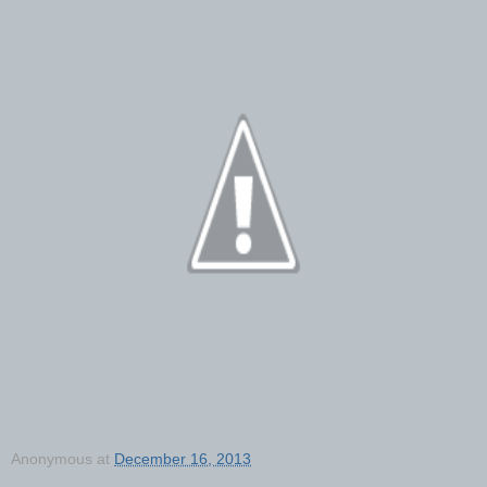
Anonymous
at
December 16, 2013