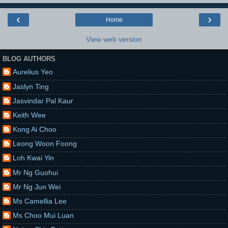
‹
›
Home
View web version
BLOG AUTHORS
Aurelius Yeo
Jaslyn Ting
Jasvindar Pal Kaur
Keith Wee
Kong Ai Choo
Leong Woon Foong
Loh Kwai Yin
Mr Ng Guohui
Mr Ng Jun Wei
Ms Camellia Lee
Ms Choo Mui Luan