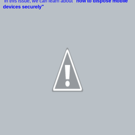
In this issue, we can learn about
"how to dispose mobile
devices securely"