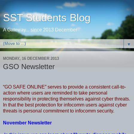
SST Students Blog
A Gateway... since 2013 December
▼
MONDAY, 16 DECEMBER 2013
GSO Newsletter
“GO SAFE ONLINE” serves to provide a consistent call-to-
action where users are reminded to take personal
responsibility in protecting themselves against cyber threats.
In that the best protection for infocomm users against cyber
threats is personal commitment to infocomm security.
November Newsletter