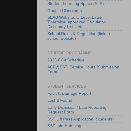
Student Learning Space (SLS)
Google Classroom
SEAB Website: O Level Exam
Timetable, Approved Calculator/
Dictionary Lists, etc
School Rules & Regulation (link to
school website)
STUDENT PROGRAMME
2026 CCA Schedule
ACE@SST: Service Hours [Submission
Form]
STUDENT SERVICES
Fault & Damage Report
Lost & Found
Early Dismissal / Late Reporting
Request Form
SST Lift Pass Application (Students)
SST Info Hub blog