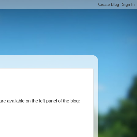
 available on the left panel of the blog: