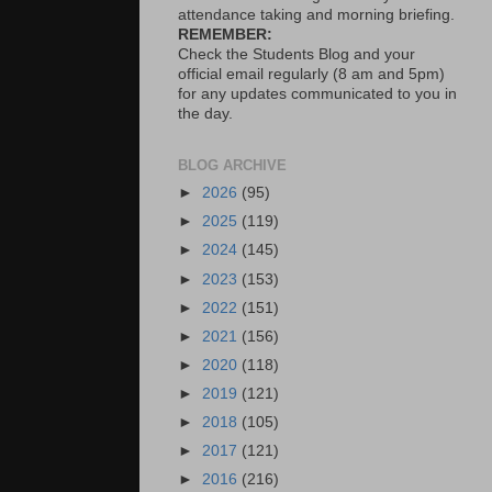
attendance taking and morning briefing.
REMEMBER:
Check the Students Blog and your
official email regularly (8 am and 5pm)
for any updates communicated to you in
the day.
BLOG ARCHIVE
►
2026
(95)
►
2025
(119)
►
2024
(145)
►
2023
(153)
►
2022
(151)
►
2021
(156)
►
2020
(118)
►
2019
(121)
►
2018
(105)
►
2017
(121)
►
2016
(216)