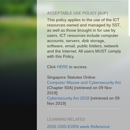
ACCEPTABLE USE POLICY (AUP)
This policy applies to the use of the ICT
resources owned and managed by SST,
as well as those brought in for use by
users. ICT resources include computer
accounts, servers, disk storage,
software, email, public folders, network
and the Internet. All users MUST comply
with this Policy.
Click
HERE
to access.
Singapore Statutes Online:
Computer Misuse and Cybersecurity Act
(Chapter 50A) [retrieved on 09 Nov
2019]
Cybersecurity Act 2018
[retrieved on 09
Nov 2019]
LEARNING-RELATED
2026 ODD-EVEN week Reference