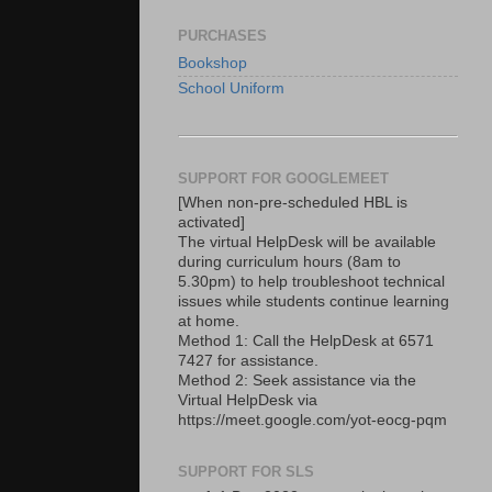
PURCHASES
Bookshop
School Uniform
SUPPORT FOR GOOGLEMEET
[When non-pre-scheduled HBL is
activated]
The virtual HelpDesk will be available
during curriculum hours (8am to
5.30pm) to help troubleshoot technical
issues while students continue learning
at home.
Method 1: Call the HelpDesk at 6571
7427 for assistance.
Method 2: Seek assistance via the
Virtual HelpDesk via
https://meet.google.com/yot-eocg-pqm
SUPPORT FOR SLS