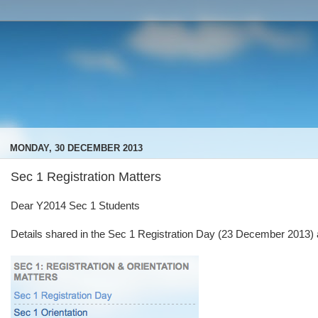
MONDAY, 30 DECEMBER 2013
Sec 1 Registration Matters
Dear Y2014 Sec 1 Students
Details shared in the Sec 1 Registration Day (23 December 2013) are