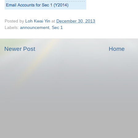
Posted by
Loh Kwai Yin
at
December 30, 2013
Labels:
announcement
,
Sec 1
Newer Post
Home