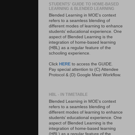
STUDENTS' GUIDE TO HOME-BASED
LEARNING & BLENDED LEARNING
Blended Learning in MOE’s context
refers to a seamless blending of
different modes of learning to enhance
students’ educational experience. One
aspect of Blended Learning is the
integration of home-based learning
(HBL) as a regular feature of the
schooling experience.
Click
HERE
to access the GUIDE.
Pay special attention to (C) Attendee
Protocol & (D) Google Meet Workflow.
HBL - IN TIMETABLE
Blended Learning in MOE’s context
refers to a seamless blending of
different modes of learning to enhance
students’ educational experience. One
aspect of Blended Learning is the
integration of home-based learning
(HBL) as a regular feature of the