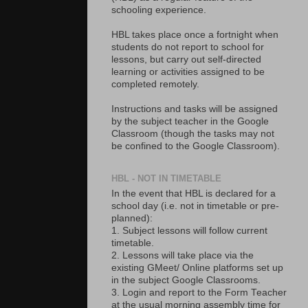
schooling experience.
HBL takes place once a fortnight when
students do not report to school for
lessons, but carry out self-directed
learning or activities assigned to be
completed remotely.
Instructions and tasks will be assigned
by the subject teacher in the Google
Classroom (though the tasks may not
be confined to the Google Classroom).
HBL - NOT IN TIMETABLE
In the event that HBL is declared for a
school day (i.e. not in timetable or pre-
planned):
1. Subject lessons will follow current
timetable.
2. Lessons will take place via the
existing GMeet/ Online platforms set up
in the subject Google Classrooms.
3. Login and report to the Form Teacher
at the usual morning assembly time for