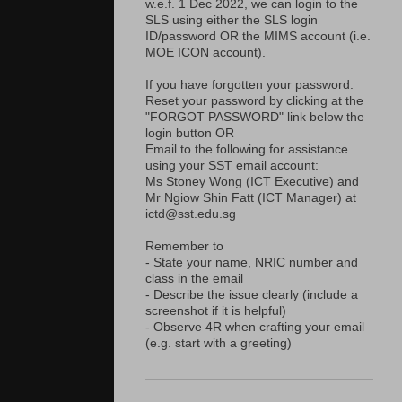
w.e.f. 1 Dec 2022, we can login to the
SLS using either the SLS login
ID/password OR the MIMS account (i.e.
MOE ICON account).
If you have forgotten your password:
Reset your password by clicking at the
"FORGOT PASSWORD" link below the
login button OR
Email to the following for assistance
using your SST email account:
Ms Stoney Wong (ICT Executive) and
Mr Ngiow Shin Fatt (ICT Manager) at
ictd@sst.edu.sg
Remember to
- State your name, NRIC number and
class in the email
- Describe the issue clearly (include a
screenshot if it is helpful)
- Observe 4R when crafting your email
(e.g. start with a greeting)