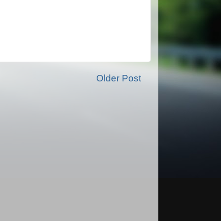
Older Post