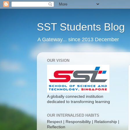
SST Students Blog
A Gateway... since 2013 December
OUR VISION
A globally connected institution
dedicated to transforming learning
OUR INTERNALISED HABITS
Respect | Responsibility | Relationship |
Reflection