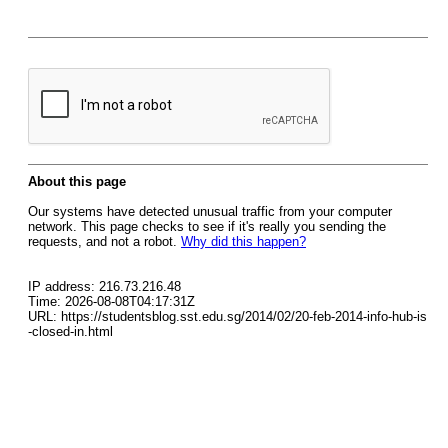
About this page
Our systems have detected unusual traffic from your computer
network. This page checks to see if it's really you sending the
requests, and not a robot.
Why did this happen?
IP address: 216.73.216.48
Time: 2026-08-08T04:17:31Z
URL: https://studentsblog.sst.edu.sg/2014/02/20-feb-2014-info-hub-is
-closed-in.html