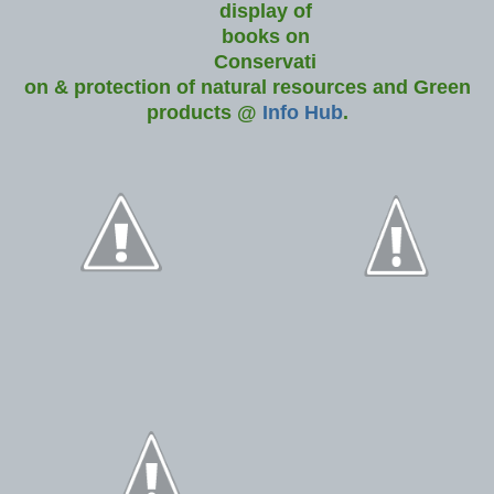
display of
books on
Conservati
on & protection of natural resources and Green
products @
Info Hub
.