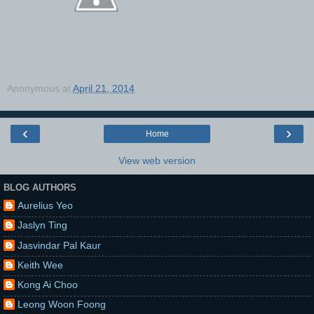
Anonymous
at
April 21, 2014
‹
›
Home
View web version
BLOG AUTHORS
Aurelius Yeo
Jaslyn Ting
Jasvindar Pal Kaur
Keith Wee
Kong Ai Choo
Leong Woon Foong