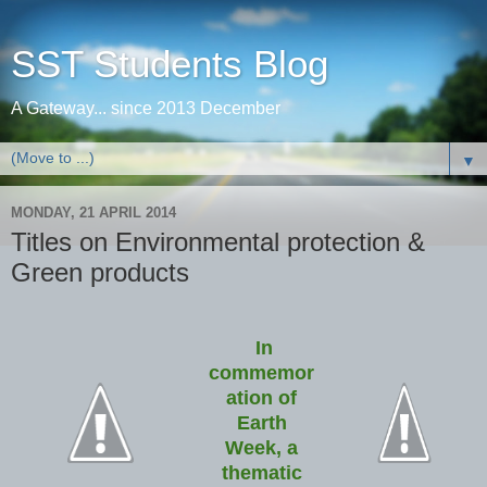
SST Students Blog
A Gateway... since 2013 December
▼
MONDAY, 21 APRIL 2014
Titles on Environmental protection &
Green products
In
commemor
ation of
Earth
Week, a
thematic