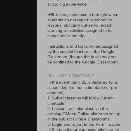
schooling experience.
HBL takes place once a fortnight when
students do not report to school for
lessons, but carry out self-directed
learning or activities assigned to be
completed remotely.
Instructions and tasks will be assigned
by the subject teacher in the Google
Classroom (though the tasks may not
be confined to the Google Classroom).
HBL - NOT IN TIMETABLE
In the event that HBL is declared for a
school day (i.e. not in timetable or pre-
planned):
1. Subject lessons will follow current
timetable.
2. Lessons will take place via the
existing GMeet/ Online platforms set up
in the subject Google Classrooms.
3. Login and report to the Form Teacher
at the usual morning assembly time for