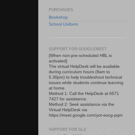
PURCHASES
Bookshop
School Uniform
SUPPORT FOR GOOGLEMEET
[When non-pre-scheduled HBL is
activated]
The virtual HelpDesk will be available
during curriculum hours (8am to
5.30pm) to help troubleshoot technical
issues while students continue learning
at home.
Method 1: Call the HelpDesk at 6571
7427 for assistance.
Method 2: Seek assistance via the
Virtual HelpDesk via
https://meet.google.com/yot-eocg-pqm
SUPPORT FOR SLS