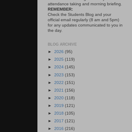
attendance taking and morning briefing.
REMEMBER:
Check the Students Blog and your
official email regularly (8 am and 5pm)
for any updates communicated to you in
the day.
BLOG ARCHIVE
►
2026
(95)
►
2025
(119)
►
2024
(145)
►
2023
(153)
►
2022
(151)
►
2021
(156)
►
2020
(118)
►
2019
(121)
►
2018
(105)
►
2017
(121)
►
2016
(216)