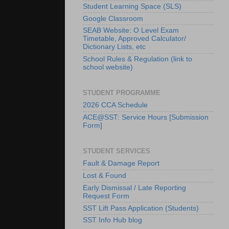
Student Learning Space (SLS)
Google Classroom
SEAB Website: O Level Exam
Timetable, Approved Calculator/
Dictionary Lists, etc
School Rules & Regulation (link to
school website)
STUDENT PROGRAMME
2026 CCA Schedule
ACE@SST: Service Hours [Submission
Form]
STUDENT SERVICES
Fault & Damage Report
Lost & Found
Early Dismissal / Late Reporting
Request Form
SST Lift Pass Application (Students)
SST Info Hub blog