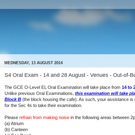
WEDNESDAY, 13 AUGUST 2014
S4 Oral Exam - 14 and 28 August - Venues - Out-of-
The GCE O-Level EL Oral Examination will take place from
14 to
Unlike previous Oral Examinations,
this examination will take pl
Block B
(the block housing the cafe). As such, your assistance is
for the Sec 4s to take their examination.
Please
refrain from making noise
in the following areas between 2
(a) Atrium
(b) Canteen