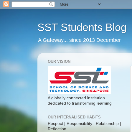
SST Students Blog
A Gateway... since 2013 December
OUR VISION
A globally connected institution
dedicated to transforming learning
OUR INTERNALISED HABITS
Respect | Responsibility | Relationship |
Reflection