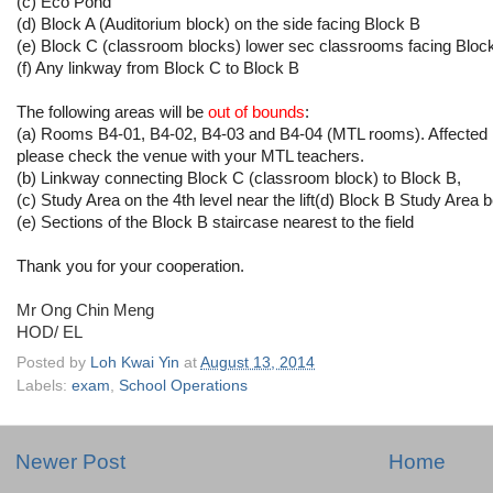
(c) Eco Pond
(d) Block A (Auditorium block) on the side facing Block B
(e) Block C (classroom blocks) lower sec classrooms facing Blo
(f) Any linkway from Block C to Block B
The following areas will be
out of bounds
:
(a) Rooms B4-01, B4-02, B4-03 and B4-04 (MTL rooms). Affected 
please check the venue with your MTL teachers.
(b) Linkway connecting Block C (classroom block) to Block B,
(c) Study Area on the 4th level near the lift(d) Block B Study Ar
(e) Sections of the Block B staircase nearest to the field
Thank you for your cooperation.
Mr Ong Chin Meng
HOD/ EL
Posted by
Loh Kwai Yin
at
August 13, 2014
Labels:
exam
,
School Operations
Newer Post
Home