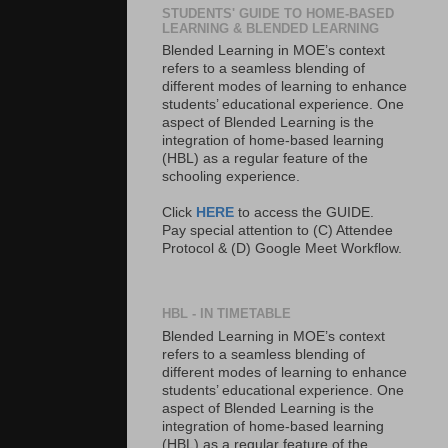
STUDENTS' GUIDE TO HOME-BASED
LEARNING & BLENDED LEARNING
Blended Learning in MOE’s context
refers to a seamless blending of
different modes of learning to enhance
students’ educational experience. One
aspect of Blended Learning is the
integration of home-based learning
(HBL) as a regular feature of the
schooling experience.
Click
HERE
to access the GUIDE.
Pay special attention to (C) Attendee
Protocol & (D) Google Meet Workflow.
HBL - IN TIMETABLE
Blended Learning in MOE’s context
refers to a seamless blending of
different modes of learning to enhance
students’ educational experience. One
aspect of Blended Learning is the
integration of home-based learning
(HBL) as a regular feature of the