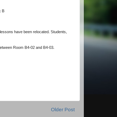
ck B
lessons have been relocated. Students,
ea between Room B4-02 and B4-03.
Older Post