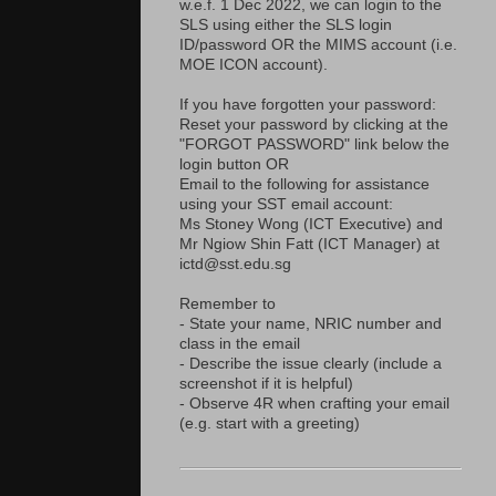
w.e.f. 1 Dec 2022, we can login to the
SLS using either the SLS login
ID/password OR the MIMS account (i.e.
MOE ICON account).
If you have forgotten your password:
Reset your password by clicking at the
"FORGOT PASSWORD" link below the
login button OR
Email to the following for assistance
using your SST email account:
Ms Stoney Wong (ICT Executive) and
Mr Ngiow Shin Fatt (ICT Manager) at
ictd@sst.edu.sg
Remember to
- State your name, NRIC number and
class in the email
- Describe the issue clearly (include a
screenshot if it is helpful)
- Observe 4R when crafting your email
(e.g. start with a greeting)