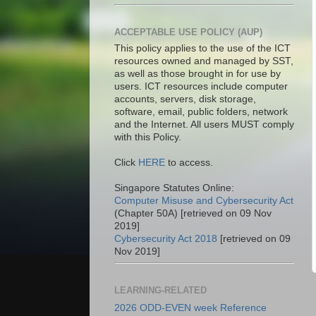
ACCEPTABLE USE POLICY (AUP)
This policy applies to the use of the ICT
resources owned and managed by SST,
as well as those brought in for use by
users. ICT resources include computer
accounts, servers, disk storage,
software, email, public folders, network
and the Internet. All users MUST comply
with this Policy.
Click
HERE
to access.
Singapore Statutes Online:
Computer Misuse and Cybersecurity Act
(Chapter 50A) [retrieved on 09 Nov
2019]
Cybersecurity Act 2018
[retrieved on 09
Nov 2019]
LEARNING-RELATED
2026 ODD-EVEN week Reference