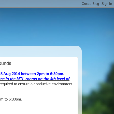
Bounds
 28 Aug 2014 between 2pm to 6:30pm
.
ace in the MTL rooms on the 4th level of
 required to ensure a conducive environment
pm to 6:30pm.