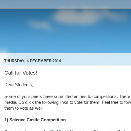
THURSDAY, 4 DECEMBER 2014
Call for Votes!
Dear Students,
Some of your peers have submitted entries to competitions. There 
media. Do click the following links to vote for them! Feel free to f
them to vote as well!
1) Science Castle Competition