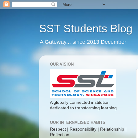
SST Students Blog
A Gateway... since 2013 December
OUR VISION
A globally connected institution
dedicated to transforming learning
OUR INTERNALISED HABITS
Respect | Responsibility | Relationship |
Reflection