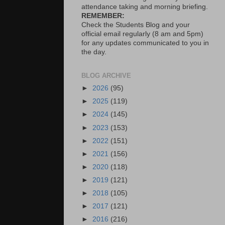
attendance taking and morning briefing.
REMEMBER:
Check the Students Blog and your
official email regularly (8 am and 5pm)
for any updates communicated to you in
the day.
BLOG ARCHIVE
►
2026
(95)
►
2025
(119)
►
2024
(145)
►
2023
(153)
►
2022
(151)
►
2021
(156)
►
2020
(118)
►
2019
(121)
►
2018
(105)
►
2017
(121)
►
2016
(216)