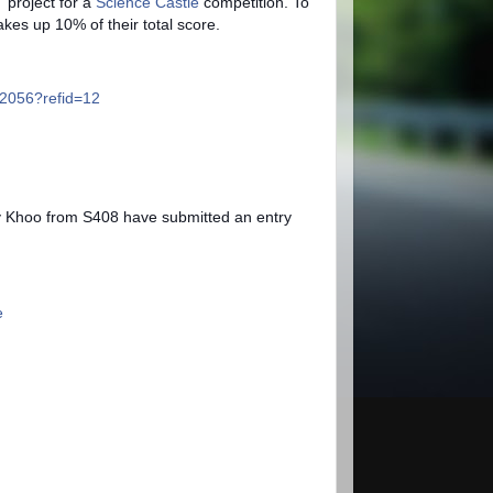
 project for a
Science Castle
competition.
To
makes up 10% of their total score.
2056?refid=12
Khoo from S408 have submitted an entry
e