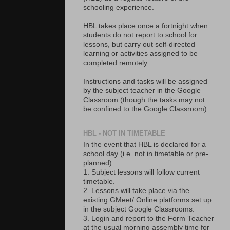
schooling experience.
HBL takes place once a fortnight when
students do not report to school for
lessons, but carry out self-directed
learning or activities assigned to be
completed remotely.
Instructions and tasks will be assigned
by the subject teacher in the Google
Classroom (though the tasks may not
be confined to the Google Classroom).
HBL - NOT IN TIMETABLE
In the event that HBL is declared for a
school day (i.e. not in timetable or pre-
planned):
1. Subject lessons will follow current
timetable.
2. Lessons will take place via the
existing GMeet/ Online platforms set up
in the subject Google Classrooms.
3. Login and report to the Form Teacher
at the usual morning assembly time for