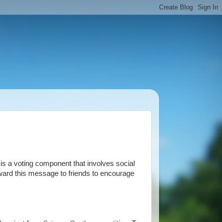
is a voting component that involves social
orward this message to friends to encourage