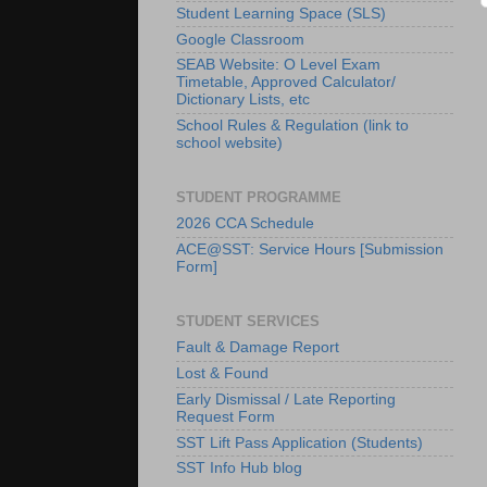
Student Learning Space (SLS)
Google Classroom
SEAB Website: O Level Exam
Timetable, Approved Calculator/
Dictionary Lists, etc
School Rules & Regulation (link to
school website)
STUDENT PROGRAMME
2026 CCA Schedule
ACE@SST: Service Hours [Submission
Form]
STUDENT SERVICES
Fault & Damage Report
Lost & Found
Early Dismissal / Late Reporting
Request Form
SST Lift Pass Application (Students)
SST Info Hub blog