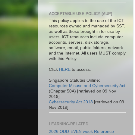
ACCEPTABLE USE POLICY (AUP)
This policy applies to the use of the ICT
resources owned and managed by SST,
as well as those brought in for use by
users. ICT resources include computer
accounts, servers, disk storage,
software, email, public folders, network
and the Internet. All users MUST comply
with this Policy.
Click
HERE
to access.
Singapore Statutes Online:
Computer Misuse and Cybersecurity Act
(Chapter 50A) [retrieved on 09 Nov
2019]
Cybersecurity Act 2018
[retrieved on 09
Nov 2019]
LEARNING-RELATED
2026 ODD-EVEN week Reference