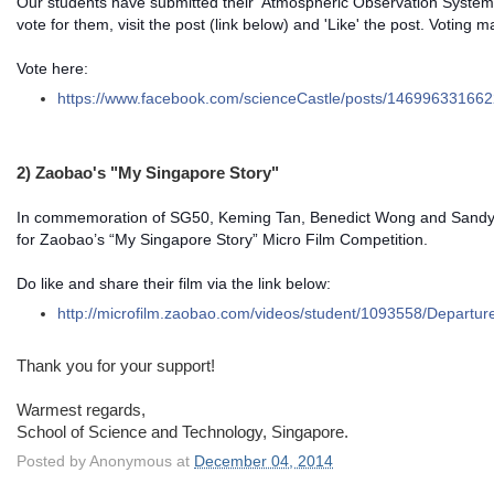
Our students have submitted their 'Atmospheric Observation System'
vote for them, visit the post (link below) and 'Like' the post. Voting 
Vote here:
https://www.facebook.com/
scienceCastle/posts/
146996331662
2) Zaobao's "My Singapore Story"
In commemoration of SG50, Keming Tan, Benedict Wong and Sandy 
for Zaobao’s “My Singapore Story” Micro Film Competition.
Do like and share their film via the link below:
http://microfilm.zaobao.com/
videos/student/1093558/
Departur
Thank you for your support!
Warmest regards,
School of Science and Technology, Singapore.
Posted by
Anonymous
at
December 04, 2014