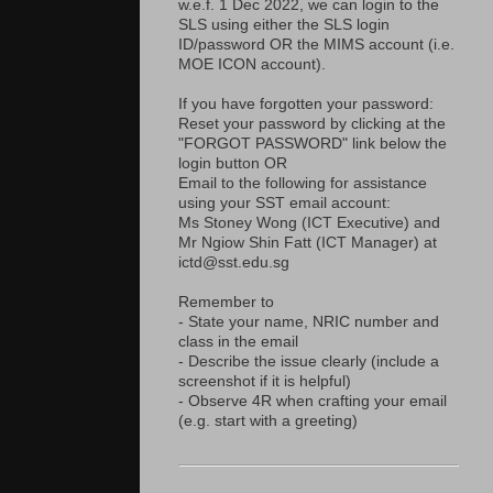
w.e.f. 1 Dec 2022, we can login to the
SLS using either the SLS login
ID/password OR the MIMS account (i.e.
MOE ICON account).
If you have forgotten your password:
Reset your password by clicking at the
"FORGOT PASSWORD" link below the
login button OR
Email to the following for assistance
using your SST email account:
Ms Stoney Wong (ICT Executive) and
Mr Ngiow Shin Fatt (ICT Manager) at
ictd@sst.edu.sg
Remember to
- State your name, NRIC number and
class in the email
- Describe the issue clearly (include a
screenshot if it is helpful)
- Observe 4R when crafting your email
(e.g. start with a greeting)