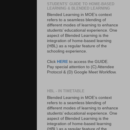
STUDENTS' GUIDE TO HOME-BASED
LEARNING & BLENDED LEARNING
Blended Learning in MOE’s context
refers to a seamless blending of
different modes of learning to enhance
students’ educational experience. One
aspect of Blended Learning is the
integration of home-based learning
(HBL) as a regular feature of the
schooling experience.
Click
HERE
to access the GUIDE.
Pay special attention to (C) Attendee
Protocol & (D) Google Meet Workflow.
HBL - IN TIMETABLE
Blended Learning in MOE’s context
refers to a seamless blending of
different modes of learning to enhance
students’ educational experience. One
aspect of Blended Learning is the
integration of home-based learning
(HBL) as a regular feature of the