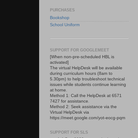
PURCHASES
Bookshop
School Uniform
SUPPORT FOR GOOGLEMEET
[When non-pre-scheduled HBL is
activated]
The virtual HelpDesk will be available
during curriculum hours (8am to
5.30pm) to help troubleshoot technical
issues while students continue learning
at home.
Method 1: Call the HelpDesk at 6571
7427 for assistance.
Method 2: Seek assistance via the
Virtual HelpDesk via
https://meet.google.com/yot-eocg-pqm
SUPPORT FOR SLS