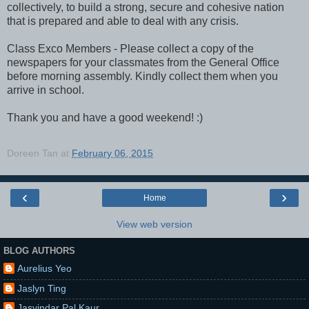
collectively, to build a strong, secure and cohesive nation
that is prepared and able to deal with any crisis.
Class Exco Members - Please collect a copy of the
newspapers for your classmates from the General Office
before morning assembly. Kindly collect them when you
arrive in school.
Thank you and have a good weekend! :)
Doreen Tan
at
February 06, 2015
‹
›
Home
View web version
BLOG AUTHORS
Aurelius Yeo
Jaslyn Ting
Jasvindar Pal Kaur