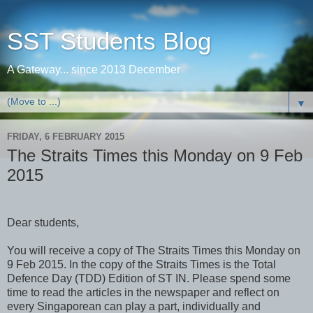
SST Students Blog
A Gateway... since 2013 December
▼
FRIDAY, 6 FEBRUARY 2015
The Straits Times this Monday on 9 Feb
2015
Dear students,
You will receive a copy of The Straits Times this Monday on
9 Feb 2015. In the copy of the Straits Times is the Total
Defence Day (TDD) Edition of ST IN. Please spend some
time to read the articles in the newspaper and reflect on
every Singaporean can play a part, individually and