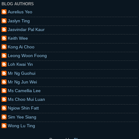
BLOG AUTHORS
Aurelius Yeo
Jaslyn Ting
Jasvindar Pal Kaur
Keith Wee
Kong Ai Choo
Leong Woon Foong
Loh Kwai Yin
Mr Ng Guohui
Mr Ng Jun Wei
Ms Camellia Lee
Ms Choo Mui Luan
Ngiow Shin Fatt
Sim Yee Siang
Wong Lu Ting