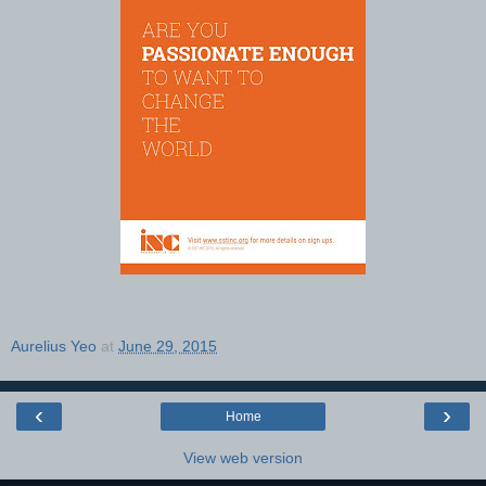
Aurelius Yeo
at
June 29, 2015
‹
›
Home
View web version