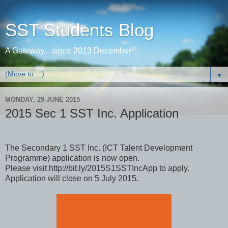
SST Students Blog
A Gateway... since 2013 December
▼
MONDAY, 29 JUNE 2015
2015 Sec 1 SST Inc. Application
The Secondary 1 SST Inc.​ (ICT Talent Development
Programme) application is now open.
Please visit http://bit.ly/2015S1SSTIncApp to apply.
Application will close on 5 July 2015.