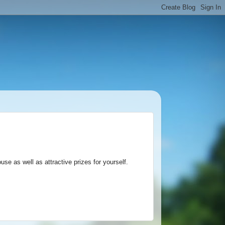
ouse as well as attractive prizes for yourself.