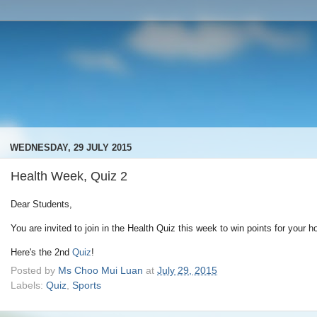
WEDNESDAY, 29 JULY 2015
Health Week, Quiz 2
Dear Students,
You are invited to join in the Health Quiz this week to win points for your h
Here's the 2nd
Quiz
!
Posted by
Ms Choo Mui Luan
at
July 29, 2015
Labels:
Quiz
,
Sports