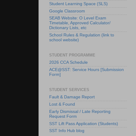
Student Learning Space (SLS)
Google Classroom
SEAB Website: O Level Exam
Timetable, Approved Calculator/
Dictionary Lists, etc
School Rules & Regulation (link to
school website)
STUDENT PROGRAMME
2026 CCA Schedule
ACE@SST: Service Hours [Submission
Form]
STUDENT SERVICES
Fault & Damage Report
Lost & Found
Early Dismissal / Late Reporting
Request Form
SST Lift Pass Application (Students)
SST Info Hub blog