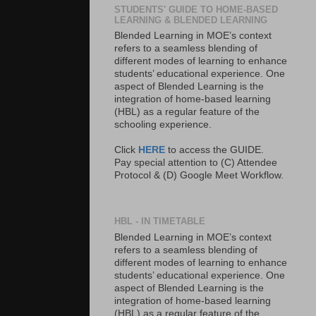
STUDENTS' GUIDE TO HOME-BASED
LEARNING & BLENDED LEARNING
Blended Learning in MOE’s context
refers to a seamless blending of
different modes of learning to enhance
students’ educational experience. One
aspect of Blended Learning is the
integration of home-based learning
(HBL) as a regular feature of the
schooling experience.
Click
HERE
to access the GUIDE.
Pay special attention to (C) Attendee
Protocol & (D) Google Meet Workflow.
HBL - IN TIMETABLE
Blended Learning in MOE’s context
refers to a seamless blending of
different modes of learning to enhance
students’ educational experience. One
aspect of Blended Learning is the
integration of home-based learning
(HBL) as a regular feature of the