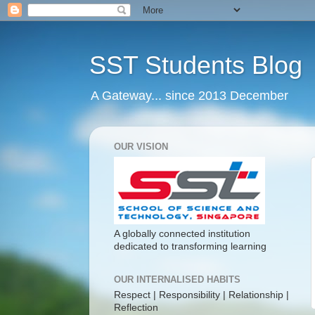
SST Students Blog
A Gateway... since 2013 December
OUR VISION
A globally connected institution
dedicated to transforming learning
OUR INTERNALISED HABITS
Respect | Responsibility | Relationship |
Reflection