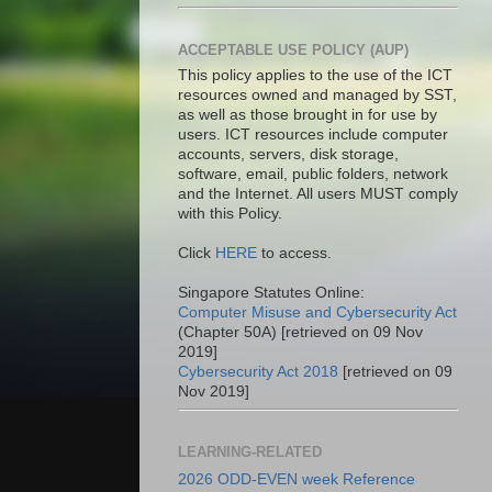
ACCEPTABLE USE POLICY (AUP)
This policy applies to the use of the ICT
resources owned and managed by SST,
as well as those brought in for use by
users. ICT resources include computer
accounts, servers, disk storage,
software, email, public folders, network
and the Internet. All users MUST comply
with this Policy.
Click
HERE
to access.
Singapore Statutes Online:
Computer Misuse and Cybersecurity Act
(Chapter 50A) [retrieved on 09 Nov
2019]
Cybersecurity Act 2018
[retrieved on 09
Nov 2019]
LEARNING-RELATED
2026 ODD-EVEN week Reference