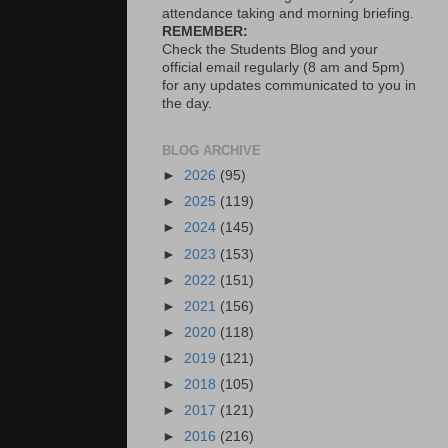
attendance taking and morning briefing.
REMEMBER:
Check the Students Blog and your
official email regularly (8 am and 5pm)
for any updates communicated to you in
the day.
BLOG ARCHIVE
►
2026
(95)
►
2025
(119)
►
2024
(145)
►
2023
(153)
►
2022
(151)
►
2021
(156)
►
2020
(118)
►
2019
(121)
►
2018
(105)
►
2017
(121)
►
2016
(216)