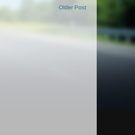
Older Post