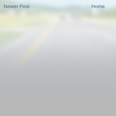
Newer Post
Home