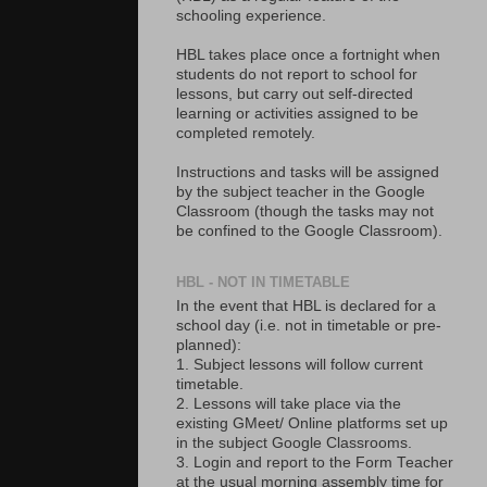
schooling experience.
HBL takes place once a fortnight when
students do not report to school for
lessons, but carry out self-directed
learning or activities assigned to be
completed remotely.
Instructions and tasks will be assigned
by the subject teacher in the Google
Classroom (though the tasks may not
be confined to the Google Classroom).
HBL - NOT IN TIMETABLE
In the event that HBL is declared for a
school day (i.e. not in timetable or pre-
planned):
1. Subject lessons will follow current
timetable.
2. Lessons will take place via the
existing GMeet/ Online platforms set up
in the subject Google Classrooms.
3. Login and report to the Form Teacher
at the usual morning assembly time for