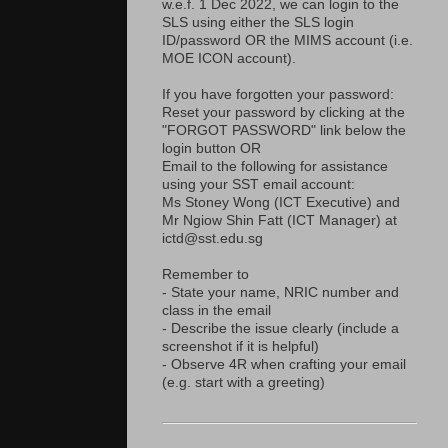
w.e.f. 1 Dec 2022, we can login to the
SLS using either the SLS login
ID/password OR the MIMS account (i.e.
MOE ICON account).
If you have forgotten your password:
Reset your password by clicking at the
"FORGOT PASSWORD" link below the
login button OR
Email to the following for assistance
using your SST email account:
Ms Stoney Wong (ICT Executive) and
Mr Ngiow Shin Fatt (ICT Manager) at
ictd@sst.edu.sg
Remember to
- State your name, NRIC number and
class in the email
- Describe the issue clearly (include a
screenshot if it is helpful)
- Observe 4R when crafting your email
(e.g. start with a greeting)