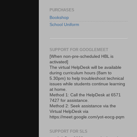
PURCHASES
Bookshop
School Uniform
SUPPORT FOR GOOGLEMEET
[When non-pre-scheduled HBL is
activated]
The virtual HelpDesk will be available
during curriculum hours (8am to
5.30pm) to help troubleshoot technical
issues while students continue learning
at home.
Method 1: Call the HelpDesk at 6571
7427 for assistance.
Method 2: Seek assistance via the
Virtual HelpDesk via
https://meet.google.com/yot-eocg-pqm
SUPPORT FOR SLS