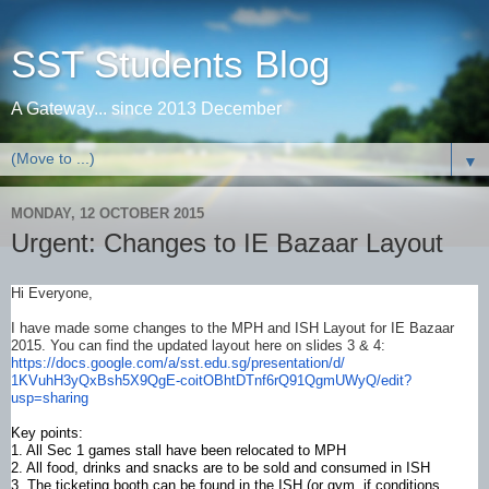
SST Students Blog
A Gateway... since 2013 December
▼
MONDAY, 12 OCTOBER 2015
Urgent: Changes to IE Bazaar Layout
Hi Everyone,
I have made some changes to the MPH and ISH Layout for IE Bazaar
2015. You can find the updated layout here on slides 3 & 4:
https://docs.google.com/a/sst.
edu.sg/presentation/d/
1KVuhH3yQxBsh5X9QgE-
coitOBhtDTnf6rQ91QgmUWyQ/edit?
usp=sharing
​Key points:
1. All Sec 1 games stall have been relocated to MPH
2. All food, drinks and snacks are to be sold and consumed in ISH
3. The ticketing booth can be found in the ISH (or gym, if conditions