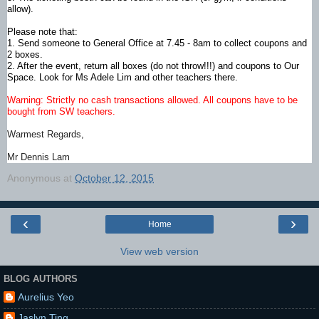
allow).
Please note that:
1. Send someone to General Office at 7.45 - 8am to collect coupons and
2 boxes.
2. After the event, return all boxes (do not throw!!!) and coupons to Our
Space. Look for Ms Adele Lim and other teachers there.​
Warning: Strictly no cash transactions allowed. All coupons have to be
bought from SW teachers.
Warmest Regards,
Mr Dennis Lam
Anonymous
at
October 12, 2015
‹
›
Home
View web version
BLOG AUTHORS
Aurelius Yeo
Jaslyn Ting