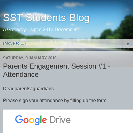
SST Students Blog
A Gateway... since 2013 December
▼
SATURDAY, 9 JANUARY 2016
Parents Engagement Session #1 -
Attendance
Dear parents/ guardians
Please sign your attendance by filling up the form.