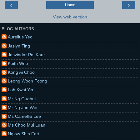
‹
›
Home
View web version
BLOG AUTHORS
Aurelius Yeo
Jaslyn Ting
Jasvindar Pal Kaur
Keith Wee
Kong Ai Choo
Leong Woon Foong
Loh Kwai Yin
Mr Ng Guohui
Mr Ng Jun Wei
Ms Camellia Lee
Ms Choo Mui Luan
Ngiow Shin Fatt