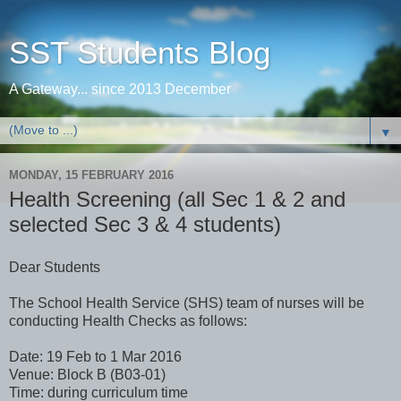
SST Students Blog
A Gateway... since 2013 December
▼
MONDAY, 15 FEBRUARY 2016
Health Screening (all Sec 1 & 2 and
selected Sec 3 & 4 students)
Dear Students
The School Health Service (SHS) team of nurses will be
conducting Health Checks as follows:
Date: 19 Feb to 1 Mar 2016
Venue: Block B (B03-01)
Time: during curriculum time