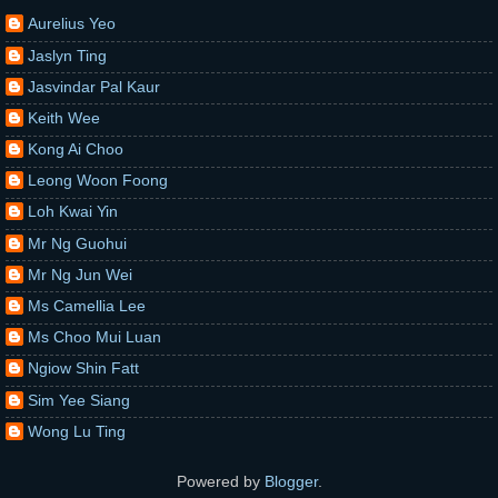
Aurelius Yeo
Jaslyn Ting
Jasvindar Pal Kaur
Keith Wee
Kong Ai Choo
Leong Woon Foong
Loh Kwai Yin
Mr Ng Guohui
Mr Ng Jun Wei
Ms Camellia Lee
Ms Choo Mui Luan
Ngiow Shin Fatt
Sim Yee Siang
Wong Lu Ting
Powered by
Blogger
.