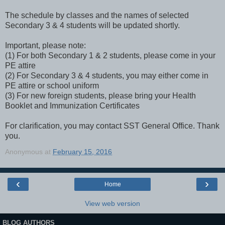
The schedule by classes and the names of selected
Secondary 3 & 4 students will be updated shortly.
Important, please note:
(1) For both Secondary 1 & 2 students, please come in your
PE attire
(2) For Secondary 3 & 4 students, you may either come in
PE attire or school uniform
(3) For new foreign students, please bring your Health
Booklet and Immunization Certificates
For clarification, you may contact SST General Office. Thank
you.
Anonymous
at
February 15, 2016
‹
›
Home
View web version
BLOG AUTHORS