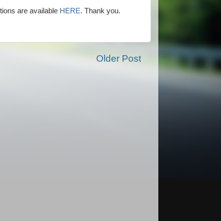
ions are available
HERE
. Thank you.
Older Post