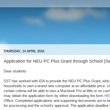
THURSDAY, 14 APRIL 2016
Application for NEU PC Plus Grant through School (Se
Dear students
SST has worked with IDA to provide the NEU PC Plus Grant, whic
households to own a brand new computer at an affordable price. Un
certain criteria will be able to own a Macbook Pro at little or no c
may obtain the application form by either downloading the form
HE
Office. Completed applications and supporting documents are to be
for processing and the school's approval. The application deadline