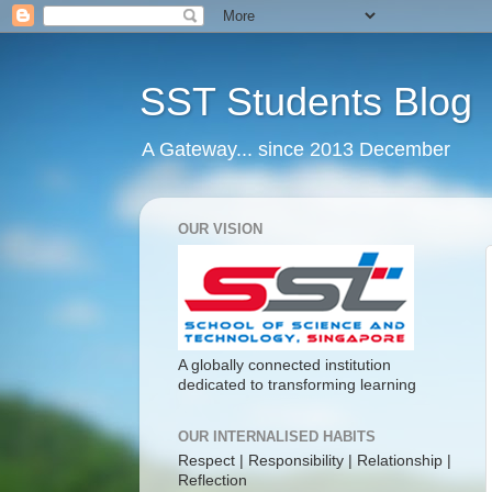
SST Students Blog
A Gateway... since 2013 December
OUR VISION
A globally connected institution
dedicated to transforming learning
OUR INTERNALISED HABITS
Respect | Responsibility | Relationship |
Reflection