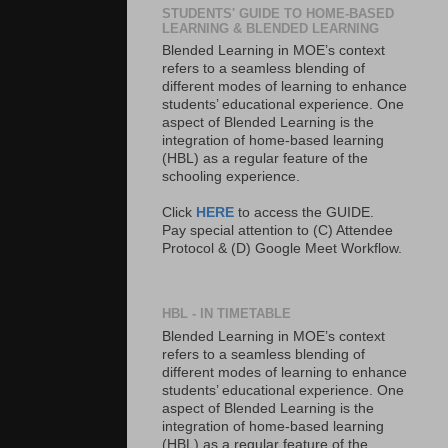
STUDENTS' GUIDE TO HOME-BASED
LEARNING & BLENDED LEARNING
Blended Learning in MOE’s context
refers to a seamless blending of
different modes of learning to enhance
students’ educational experience. One
aspect of Blended Learning is the
integration of home-based learning
(HBL) as a regular feature of the
schooling experience.
Click
HERE
to access the GUIDE.
Pay special attention to (C) Attendee
Protocol & (D) Google Meet Workflow.
HBL - IN TIMETABLE
Blended Learning in MOE’s context
refers to a seamless blending of
different modes of learning to enhance
students’ educational experience. One
aspect of Blended Learning is the
integration of home-based learning
(HBL) as a regular feature of the