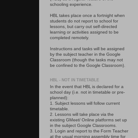
schooling experience.
HBL takes place once a fortnight when
students do not report to school for
lessons, but carry out self-directed
learning or activities assigned to be
completed remotely.
Instructions and tasks will be assigned
by the subject teacher in the Google
Classroom (though the tasks may not
be confined to the Google Classroom).
HBL - NOT IN TIMETABLE
In the event that HBL is declared for a
school day (i.e. not in timetable or pre-
planned):
1. Subject lessons will follow current
timetable.
2. Lessons will take place via the
existing GMeet/ Online platforms set up
in the subject Google Classrooms.
3. Login and report to the Form Teacher
at the usual morning assembly time for