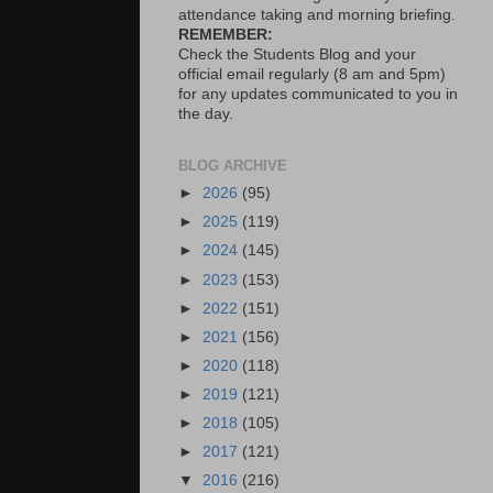
attendance taking and morning briefing.
REMEMBER:
Check the Students Blog and your
official email regularly (8 am and 5pm)
for any updates communicated to you in
the day.
BLOG ARCHIVE
►
2026
(95)
►
2025
(119)
►
2024
(145)
►
2023
(153)
►
2022
(151)
►
2021
(156)
►
2020
(118)
►
2019
(121)
►
2018
(105)
►
2017
(121)
▼
2016
(216)