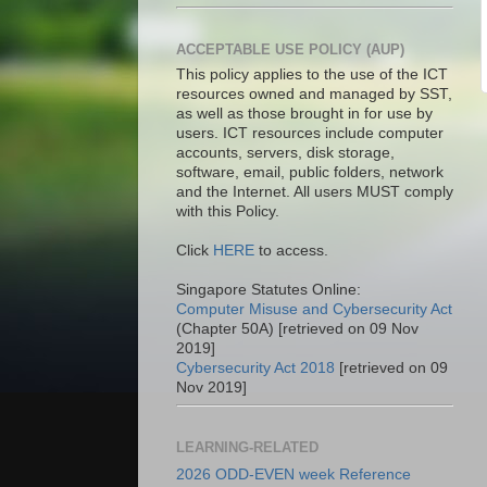
ACCEPTABLE USE POLICY (AUP)
This policy applies to the use of the ICT
resources owned and managed by SST,
as well as those brought in for use by
users. ICT resources include computer
accounts, servers, disk storage,
software, email, public folders, network
and the Internet. All users MUST comply
with this Policy.
Click
HERE
to access.
Singapore Statutes Online:
Computer Misuse and Cybersecurity Act
(Chapter 50A) [retrieved on 09 Nov
2019]
Cybersecurity Act 2018
[retrieved on 09
Nov 2019]
LEARNING-RELATED
2026 ODD-EVEN week Reference