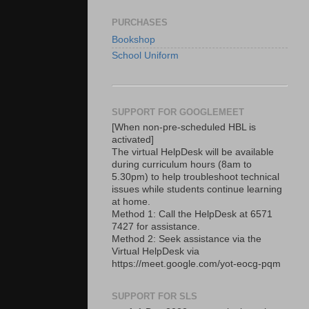
PURCHASES
Bookshop
School Uniform
SUPPORT FOR GOOGLEMEET
[When non-pre-scheduled HBL is
activated]
The virtual HelpDesk will be available
during curriculum hours (8am to
5.30pm) to help troubleshoot technical
issues while students continue learning
at home.
Method 1: Call the HelpDesk at 6571
7427 for assistance.
Method 2: Seek assistance via the
Virtual HelpDesk via
https://meet.google.com/yot-eocg-pqm
SUPPORT FOR SLS