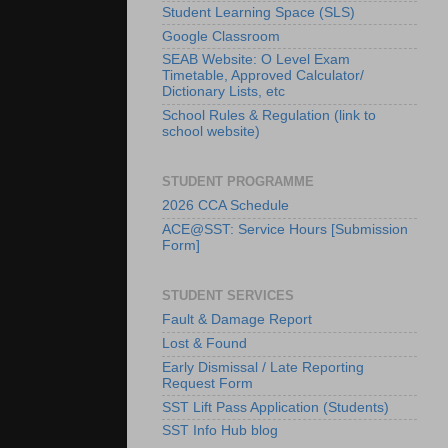
Student Learning Space (SLS)
Google Classroom
SEAB Website: O Level Exam
Timetable, Approved Calculator/
Dictionary Lists, etc
School Rules & Regulation (link to
school website)
STUDENT PROGRAMME
2026 CCA Schedule
ACE@SST: Service Hours [Submission
Form]
STUDENT SERVICES
Fault & Damage Report
Lost & Found
Early Dismissal / Late Reporting
Request Form
SST Lift Pass Application (Students)
SST Info Hub blog