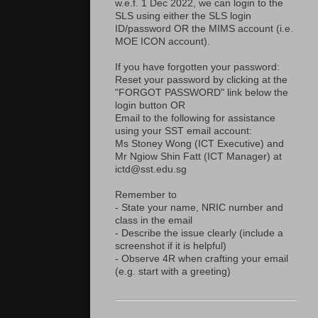
w.e.f. 1 Dec 2022, we can login to the
SLS using either the SLS login
ID/password OR the MIMS account (i.e.
MOE ICON account).
If you have forgotten your password:
Reset your password by clicking at the
"FORGOT PASSWORD" link below the
login button OR
Email to the following for assistance
using your SST email account:
Ms Stoney Wong (ICT Executive) and
Mr Ngiow Shin Fatt (ICT Manager) at
ictd@sst.edu.sg
Remember to
- State your name, NRIC number and
class in the email
- Describe the issue clearly (include a
screenshot if it is helpful)
- Observe 4R when crafting your email
(e.g. start with a greeting)