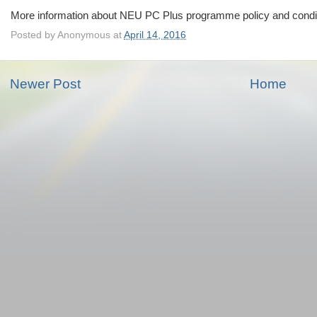
More information about NEU PC Plus programme policy and condit
Posted by
Anonymous
at
April 14, 2016
Newer Post
Home