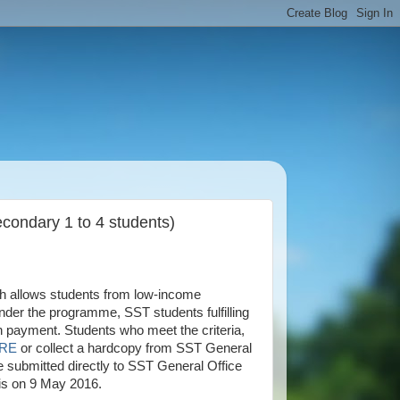
condary 1 to 4 students)
h allows students from low-income
der the programme, SST students fulfilling
ash payment. Students who meet the criteria,
RE
or collect a hardcopy from SST General
 submitted directly to SST General Office
 is on 9 May 2016.