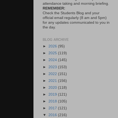
attendance taking and morning briefing.
REMEMBER:
Check the Students Blog and your
official email regularly (8 am and 5pm)
for any updates communicated to you in
the day.
BLOG ARCHIVE
►
2026
(95)
►
2025
(119)
►
2024
(145)
►
2023
(153)
►
2022
(151)
►
2021
(156)
►
2020
(118)
►
2019
(121)
►
2018
(105)
►
2017
(121)
▼
2016
(216)