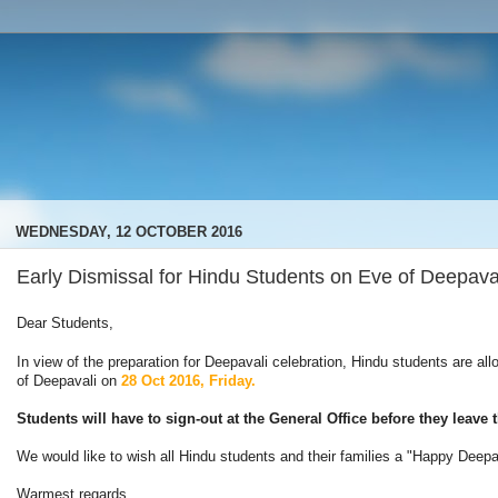
WEDNESDAY, 12 OCTOBER 2016
Early Dismissal for Hindu Students on Eve of Deepava
Dear Students,
In view of the preparation for Deepavali celebration, Hindu students are al
of Deepavali on
28 Oct 2016, Friday.
Students will have to sign-out at the General Office before they leav
We would like to wish all Hindu students and their families a "Happy Deep
Warmest regards.