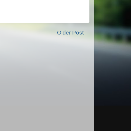
Older Post