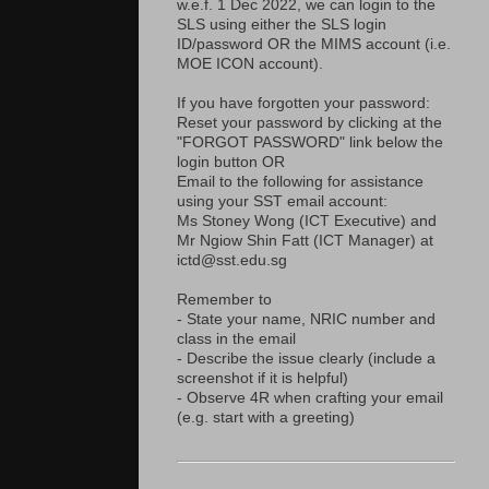
w.e.f. 1 Dec 2022, we can login to the
SLS using either the SLS login
ID/password OR the MIMS account (i.e.
MOE ICON account).
If you have forgotten your password:
Reset your password by clicking at the
"FORGOT PASSWORD" link below the
login button OR
Email to the following for assistance
using your SST email account:
Ms Stoney Wong (ICT Executive) and
Mr Ngiow Shin Fatt (ICT Manager) at
ictd@sst.edu.sg
Remember to
- State your name, NRIC number and
class in the email
- Describe the issue clearly (include a
screenshot if it is helpful)
- Observe 4R when crafting your email
(e.g. start with a greeting)