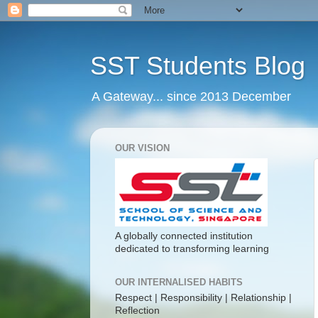
SST Students Blog
A Gateway... since 2013 December
OUR VISION
A globally connected institution
dedicated to transforming learning
OUR INTERNALISED HABITS
Respect | Responsibility | Relationship |
Reflection