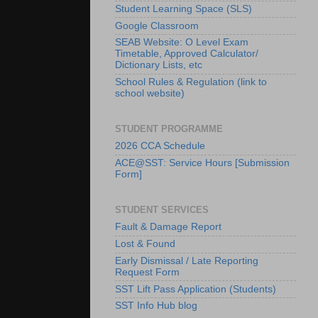
Student Learning Space (SLS)
Google Classroom
SEAB Website: O Level Exam
Timetable, Approved Calculator/
Dictionary Lists, etc
School Rules & Regulation (link to
school website)
STUDENT PROGRAMME
2026 CCA Schedule
ACE@SST: Service Hours [Submission
Form]
STUDENT SERVICES
Fault & Damage Report
Lost & Found
Early Dismissal / Late Reporting
Request Form
SST Lift Pass Application (Students)
SST Info Hub blog