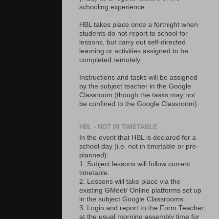
schooling experience.
HBL takes place once a fortnight when
students do not report to school for
lessons, but carry out self-directed
learning or activities assigned to be
completed remotely.
Instructions and tasks will be assigned
by the subject teacher in the Google
Classroom (though the tasks may not
be confined to the Google Classroom).
HBL - NOT IN TIMETABLE
In the event that HBL is declared for a
school day (i.e. not in timetable or pre-
planned):
1. Subject lessons will follow current
timetable.
2. Lessons will take place via the
existing GMeet/ Online platforms set up
in the subject Google Classrooms.
3. Login and report to the Form Teacher
at the usual morning assembly time for