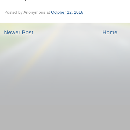
Posted by
Anonymous
at
October 12, 2016
Newer Post
Home