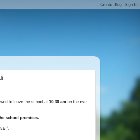
li
lowed to leave the school at
10.30 am
on the eve
e the school premises.
avali".