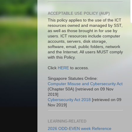
ACCEPTABLE USE POLICY (AUP)
This policy applies to the use of the ICT
resources owned and managed by SST,
as well as those brought in for use by
users. ICT resources include computer
accounts, servers, disk storage,
software, email, public folders, network
and the Internet. All users MUST comply
with this Policy.
Click
HERE
to access.
Singapore Statutes Online:
Computer Misuse and Cybersecurity Act
(Chapter 50A) [retrieved on 09 Nov
2019]
Cybersecurity Act 2018
[retrieved on 09
Nov 2019]
LEARNING-RELATED
2026 ODD-EVEN week Reference