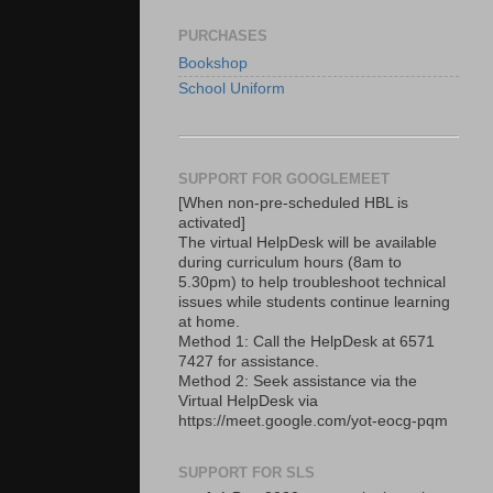
PURCHASES
Bookshop
School Uniform
SUPPORT FOR GOOGLEMEET
[When non-pre-scheduled HBL is
activated]
The virtual HelpDesk will be available
during curriculum hours (8am to
5.30pm) to help troubleshoot technical
issues while students continue learning
at home.
Method 1: Call the HelpDesk at 6571
7427 for assistance.
Method 2: Seek assistance via the
Virtual HelpDesk via
https://meet.google.com/yot-eocg-pqm
SUPPORT FOR SLS