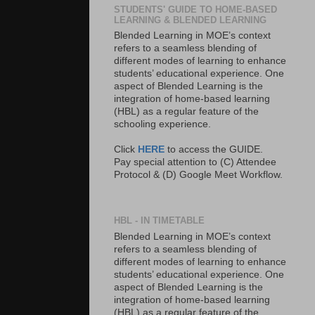
STUDENTS' GUIDE TO HOME-BASED
LEARNING & BLENDED LEARNING
Blended Learning in MOE’s context
refers to a seamless blending of
different modes of learning to enhance
students’ educational experience. One
aspect of Blended Learning is the
integration of home-based learning
(HBL) as a regular feature of the
schooling experience.
Click
HERE
to access the GUIDE.
Pay special attention to (C) Attendee
Protocol & (D) Google Meet Workflow.
HBL - IN TIMETABLE
Blended Learning in MOE’s context
refers to a seamless blending of
different modes of learning to enhance
students’ educational experience. One
aspect of Blended Learning is the
integration of home-based learning
(HBL) as a regular feature of the