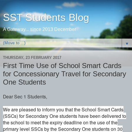
SST Students Blog
A Gateway... since 2013 December
▼
THURSDAY, 23 FEBRUARY 2017
First Time Use of School Smart Cards
for Concessionary Travel for Secondary
One Students
Dear Sec 1 Students,
We are pleased to inform you that the School Smart Cards
(SSCs) for Secondary One students have been delivered to
the school
to meet the expiry deadline on the use of the
primary level SSCs by the Secondary One students on 30