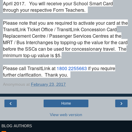
April 2017. You will receive your School Smart Card
through your respective Form Teachers.
Please note that you are required to activate your card at the
TransitLink Ticket Office / TransitLink
Concession
Card
Replacement Centre / Passenger Services Centres at the
MRT / Bus Interchanges by topping-up the value for the card
before the SSCs can be used for concessionary
travel
. The
minimum top-up value is $5.
Please call TransitLink at
1800 2255663
if you require
further clarification. Thank you.
Anonymous
at
February 23, 2017
‹
›
Home
View web version
BLOG AUTHORS