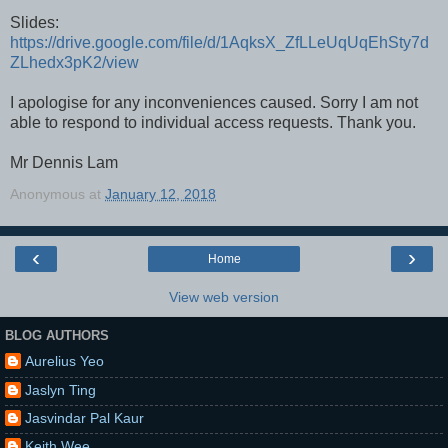
Slides:
https://drive.google.com/file/d/1AqksX_ZfLLeUqUqEhSty7d
ZLhedx3pK2/view
I apologise for any inconveniences caused. Sorry I am not
able to respond to individual access requests. Thank you.
Mr Dennis Lam
Anonymous
at
January 12, 2018
‹
›
Home
View web version
BLOG AUTHORS
Aurelius Yeo
Jaslyn Ting
Jasvindar Pal Kaur
Keith Wee