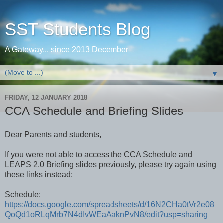
SST Students Blog
A Gateway... since 2013 December
▼
FRIDAY, 12 JANUARY 2018
CCA Schedule and Briefing Slides
Dear Parents and students,
If you were not able to access the CCA Schedule and
LEAPS 2.0 Briefing slides previously, please try again using
these links instead:
Schedule:
https://docs.google.com/spreadsheets/d/16N2CHa0tVr2e08
QoQd1oRLqMrb7N4dIvWEaAaknPvN8/edit?usp=sharing