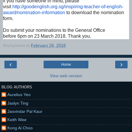
If you have someone in mind, please
visit
http://goodenglish.org.
sg/inspiring-teacher-of-
english-
award/nomination-
information
to download the nomination
form.
Do submit your nominations to the General Office
before
6pm
on
23 March 2018
. Thank you.
Anonymous
at
February 26, 2018
‹
›
Home
View web version
BLOG AUTHORS
Aurelius Yeo
Jaslyn Ting
Jasvindar Pal Kaur
Keith Wee
Kong Ai Choo