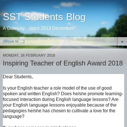
SST Students Blog
A Gateway... since 2013 December
▼
MONDAY, 26 FEBRUARY 2018
Inspiring Teacher of English Award 2018
Dear Students,
Is your English teacher a role model of the use of good
spoken and written English? Does he/she promote learning-
focused interaction during English language lessons? Are
your English language lessons enjoyable because of the
pedagogies he/she has chosen to cultivate a love for the
language?