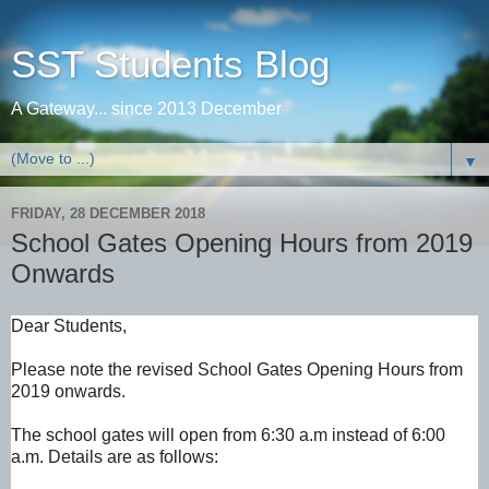
SST Students Blog
A Gateway... since 2013 December
▼
FRIDAY, 28 DECEMBER 2018
School Gates Opening Hours from 2019
Onwards
Dear Students,
Please note the revised School Gates Opening Hours from
2019 onwards.
The school gates will open from 6:30 a.m instead of 6:00 
a.m. Details are as follows: