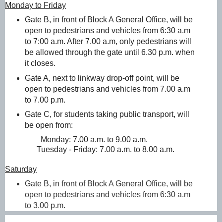
Monday to Friday
Gate B, in front of Block A General Office, will be
open to pedestrians and vehicles from 6:30 a.m
to 7:00 a.m. After 7.00 a.m, only pedestrians will
be allowed through the gate until 6.30 p.m. when
it closes.
Gate A, next to linkway drop-off point, will be
open to pedestrians and vehicles from 7.00 a.m
to 7.00 p.m.
Gate C, for students taking public transport, will
be open from:
Monday: 7.00 a.m. to 9.00 a.m.
                Tuesday - Friday: 7.00 a.m. to 8.00 a.m. 
Saturday
Gate B, in front of Block A General Office, will be
open to pedestrians and vehicles from 6:30 a.m
to 3.00 p.m.