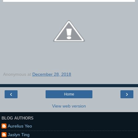
Anonymous
at
December 28, 2018
‹
›
Home
View web version
BLOG AUTHORS
Aurelius Yeo
Jaslyn Ting