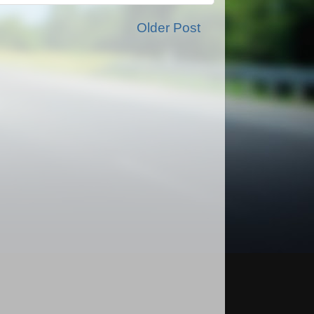
Older Post