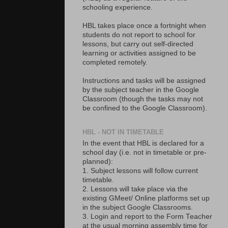
schooling experience.
HBL takes place once a fortnight when
students do not report to school for
lessons, but carry out self-directed
learning or activities assigned to be
completed remotely.
Instructions and tasks will be assigned
by the subject teacher in the Google
Classroom (though the tasks may not
be confined to the Google Classroom).
HBL - NOT IN TIMETABLE
In the event that HBL is declared for a
school day (i.e. not in timetable or pre-
planned):
1. Subject lessons will follow current
timetable.
2. Lessons will take place via the
existing GMeet/ Online platforms set up
in the subject Google Classrooms.
3. Login and report to the Form Teacher
at the usual morning assembly time for