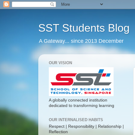
SST Students Blog
A Gateway... since 2013 December
OUR VISION
A globally connected institution
dedicated to transforming learning
OUR INTERNALISED HABITS
Respect | Responsibility | Relationship |
Reflection