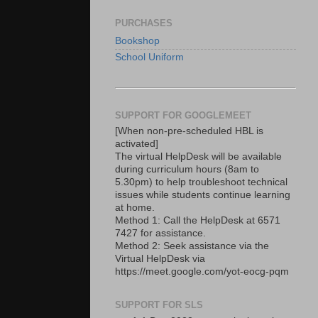
PURCHASES
Bookshop
School Uniform
SUPPORT FOR GOOGLEMEET
[When non-pre-scheduled HBL is
activated]
The virtual HelpDesk will be available
during curriculum hours (8am to
5.30pm) to help troubleshoot technical
issues while students continue learning
at home.
Method 1: Call the HelpDesk at 6571
7427 for assistance.
Method 2: Seek assistance via the
Virtual HelpDesk via
https://meet.google.com/yot-eocg-pqm
SUPPORT FOR SLS