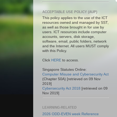
ACCEPTABLE USE POLICY (AUP)
This policy applies to the use of the ICT
resources owned and managed by SST,
as well as those brought in for use by
users. ICT resources include computer
accounts, servers, disk storage,
software, email, public folders, network
and the Internet. All users MUST comply
with this Policy.
Click
HERE
to access.
Singapore Statutes Online:
Computer Misuse and Cybersecurity Act
(Chapter 50A) [retrieved on 09 Nov
2019]
Cybersecurity Act 2018
[retrieved on 09
Nov 2019]
LEARNING-RELATED
2026 ODD-EVEN week Reference