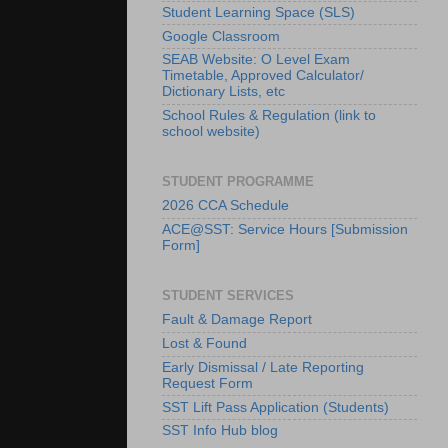
Student Learning Space (SLS)
Google Classroom
SEAB Website: O Level Exam
Timetable, Approved Calculator/
Dictionary Lists, etc
School Rules & Regulation (link to
school website)
STUDENT PROGRAMME
2026 CCA Schedule
ACE@SST: Service Hours [Submission
Form]
STUDENT SERVICES
Fault & Damage Report
Lost & Found
Early Dismissal / Late Reporting
Request Form
SST Lift Pass Application (Students)
SST Info Hub blog