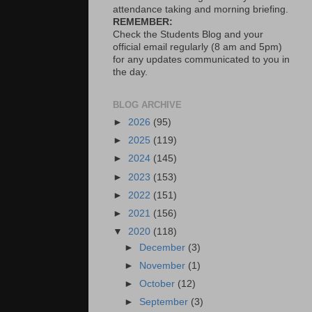
attendance taking and morning briefing.
REMEMBER:
Check the Students Blog and your
official email regularly (8 am and 5pm)
for any updates communicated to you in
the day.
BLOG ARCHIVE
►
2026
(95)
►
2025
(119)
►
2024
(145)
►
2023
(153)
►
2022
(151)
►
2021
(156)
▼
2020
(118)
►
December
(3)
►
November
(1)
►
October
(12)
►
September
(3)