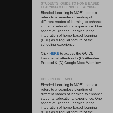
STUDENTS' GUIDE TO HOME-BASED
LEARNING & BLENDED LEARNING
Blended Learning in MOE’s context
refers to a seamless blending of
different modes of learning to enhance
students’ educational experience. One
aspect of Blended Learning is the
integration of home-based learning
(HBL) as a regular feature of the
schooling experience.
Click
HERE
to access the GUIDE.
Pay special attention to (C) Attendee
Protocol & (D) Google Meet Workflow.
HBL - IN TIMETABLE
Blended Learning in MOE’s context
refers to a seamless blending of
different modes of learning to enhance
students’ educational experience. One
aspect of Blended Learning is the
integration of home-based learning
(HBL) as a regular feature of the