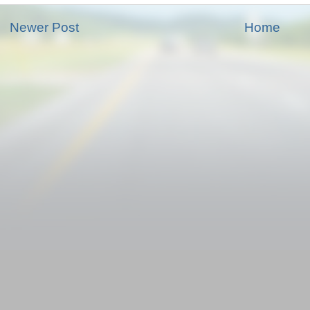
Newer Post
Home