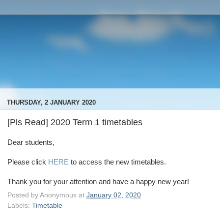
THURSDAY, 2 JANUARY 2020
[Pls Read] 2020 Term 1 timetables
Dear students,
Please click
HERE
to access the new timetables.
Thank you for your attention and have a happy new year!
Posted by
Anonymous
at
January 02, 2020
Labels:
Timetable