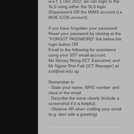
w.e.f. 1 Dec 2022, we can login to the
SLS using either the SLS login
ID/password OR the MIMS account (i.e.
MOE ICON account).
If you have forgotten your password:
Reset your password by clicking at the
"FORGOT PASSWORD" link below the
login button OR
Email to the following for assistance
using your SST email account:
Ms Stoney Wong (ICT Executive) and
Mr Ngiow Shin Fatt (ICT Manager) at
ictd@sst.edu.sg
Remember to
- State your name, NRIC number and
class in the email
- Describe the issue clearly (include a
screenshot if it is helpful)
- Observe 4R when crafting your email
(e.g. start with a greeting)