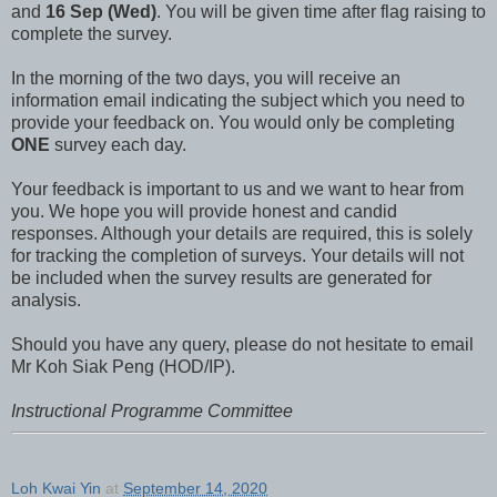
and
16 Sep (Wed)
. You will be given time after flag raising to
complete the survey.
In the morning of the two days, you will receive an
information email indicating the subject which you need to
provide your feedback on. You would only be completing
ONE
survey each day.
Your feedback is important to us and we want to hear from
you. We hope you will provide honest and candid
responses. Although your details are required, this is solely
for tracking the completion of surveys. Your details will not
be included when the survey results are generated for
analysis.
Should you have any query, please do not hesitate to email
Mr Koh Siak Peng (HOD/IP).
Instructional Programme Committee
Loh Kwai Yin
at
September 14, 2020