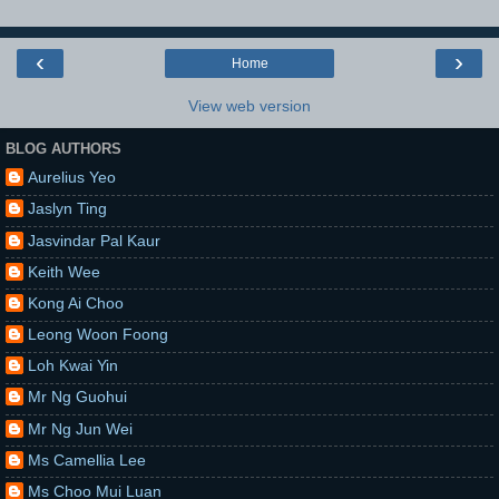
‹
›
Home
View web version
BLOG AUTHORS
Aurelius Yeo
Jaslyn Ting
Jasvindar Pal Kaur
Keith Wee
Kong Ai Choo
Leong Woon Foong
Loh Kwai Yin
Mr Ng Guohui
Mr Ng Jun Wei
Ms Camellia Lee
Ms Choo Mui Luan