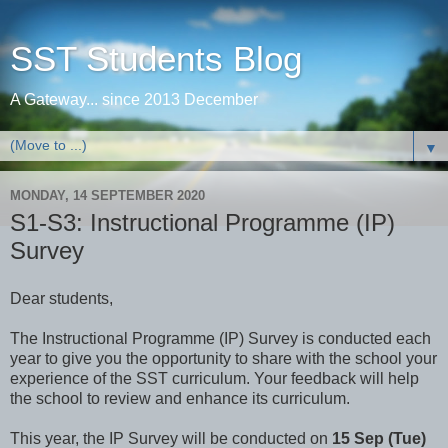
SST Students Blog
A Gateway... since 2013 December
▼
MONDAY, 14 SEPTEMBER 2020
S1-S3: Instructional Programme (IP)
Survey
Dear students,
The Instructional Programme (IP) Survey is conducted each
year to give you the opportunity to share with the school your
experience of the SST curriculum. Your feedback will help
the school to review and enhance its curriculum.
This year, the IP Survey will be conducted on
15 Sep (Tue)