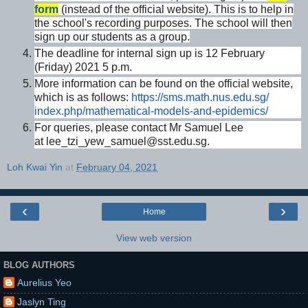
form
(instead of the official website). This is to help in
the school's recording purposes. The school will then
sign up our students as a group.
The deadline for internal sign up is 12 February
(Friday) 2021 5 p.m.
More information can be found on the official website,
which is as follows:
https://sms.math.nus.edu.sg/
index.php/mathematical-models-
and-epidemics/
For queries, please contact Mr Samuel Lee
at lee_tzi_yew_samuel@sst.edu.sg.
Loh Kwai Yin
at
February 04, 2021
‹
›
Home
View web version
BLOG AUTHORS
Aurelius Yeo
Jaslyn Ting