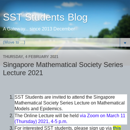
SST Students Blog
A Gateway... since 2013 December
▼
THURSDAY, 4 FEBRUARY 2021
Singapore Mathematical Society Series
Lecture 2021
SST Students are invited to attend the Singapore
Mathematical Society Series Lecture on Mathematical
Models and Epidemics.
The Online Lecture will be held
via Zoom on March 11
(Thursday) 2021, 4-5 p.m.
For interested SST students, please sign up via
this