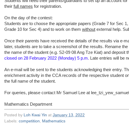
Students will need their parents/guardians to set up an account for
their
full names
for registration.
On the day of the contest:
Students are to choose the appropriate papers (Grade 7 for Sec 1,
Grade 10 for Sec 4) and to work on them
without
external help. Su
Once their parents have received the details of the results via e-ma
later, students are to take a screenshot of the results. Rename th
the name of the student (e.g. S2-09 08 Ang Tze Kiat) and deposit t
closed on 28 February 2022 (Monday) 5 p.m.
Late entries will be n
An e-mail will be sent to the students acknowledging their entry. Th
enrichment activity in the CCA records of the respective student o
the full name of the student.
For queries, please contact Mr Samuel Lee at lee_tzi_yew_samu
Mathematics Department
Posted by
Loh Kwai Yin
at
January 13, 2022
Labels:
competition
,
Mathematics