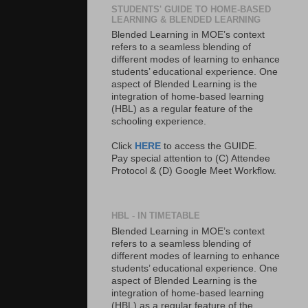
STUDENTS' GUIDE TO HOME-BASED
LEARNING & BLENDED LEARNING
Blended Learning in MOE’s context
refers to a seamless blending of
different modes of learning to enhance
students’ educational experience. One
aspect of Blended Learning is the
integration of home-based learning
(HBL) as a regular feature of the
schooling experience.
Click
HERE
to access the GUIDE.
Pay special attention to (C) Attendee
Protocol & (D) Google Meet Workflow.
HBL - IN TIMETABLE
Blended Learning in MOE’s context
refers to a seamless blending of
different modes of learning to enhance
students’ educational experience. One
aspect of Blended Learning is the
integration of home-based learning
(HBL) as a regular feature of the