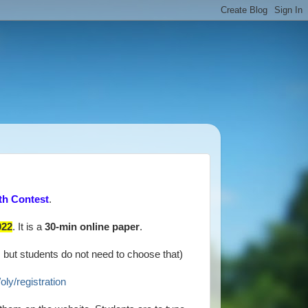
th Contest
.
022
. It is a
30-min online paper
.
, but students do not need to choose that)
oly/registration