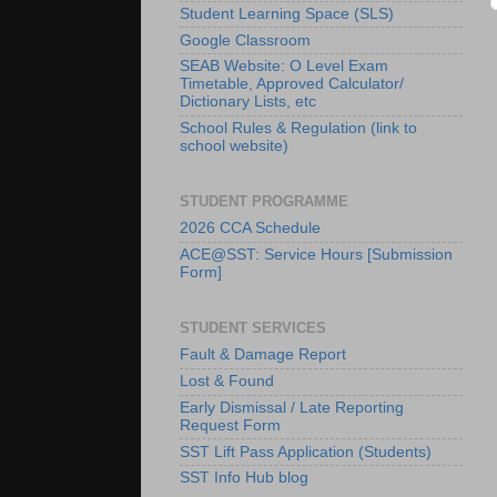
Student Learning Space (SLS)
Google Classroom
SEAB Website: O Level Exam
Timetable, Approved Calculator/
Dictionary Lists, etc
School Rules & Regulation (link to
school website)
STUDENT PROGRAMME
2026 CCA Schedule
ACE@SST: Service Hours [Submission
Form]
STUDENT SERVICES
Fault & Damage Report
Lost & Found
Early Dismissal / Late Reporting
Request Form
SST Lift Pass Application (Students)
SST Info Hub blog