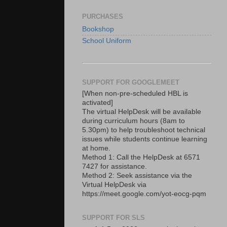
PURCHASES
Bookshop
School Uniform
SUPPORT FOR GOOGLEMEET
[When non-pre-scheduled HBL is
activated]
The virtual HelpDesk will be available
during curriculum hours (8am to
5.30pm) to help troubleshoot technical
issues while students continue learning
at home.
Method 1: Call the HelpDesk at 6571
7427 for assistance.
Method 2: Seek assistance via the
Virtual HelpDesk via
https://meet.google.com/yot-eocg-pqm
SUPPORT FOR SLS