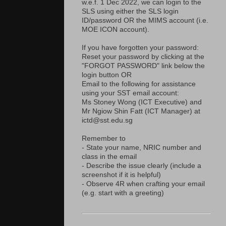
w.e.f. 1 Dec 2022, we can login to the
SLS using either the SLS login
ID/password OR the MIMS account (i.e.
MOE ICON account).
If you have forgotten your password:
Reset your password by clicking at the
"FORGOT PASSWORD" link below the
login button OR
Email to the following for assistance
using your SST email account:
Ms Stoney Wong (ICT Executive) and
Mr Ngiow Shin Fatt (ICT Manager) at
ictd@sst.edu.sg
Remember to
- State your name, NRIC number and
class in the email
- Describe the issue clearly (include a
screenshot if it is helpful)
- Observe 4R when crafting your email
(e.g. start with a greeting)