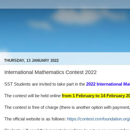
THURSDAY, 13 JANUARY 2022
International Mathematics Contest 2022
SST Students are invited to take part in the
2022 International Ma
The contest will be held online
from 1 February to 14 February 2
The contest is free of charge (there is another option with payment
The official website is as follows:
https://contest.rsmfoundation.org/