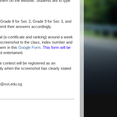
 them on the website. Students are to type
 Grade 8 for Sec 2, Grade 9 for Sec 3, and
bmit their answers accordingly.
il (e-certificate and ranking) around a week
e screenshot to the class, index number and
hem in this
Google Form
.
This form will be
ot entertained.
e contest will be registered as an
nly when the screenshot has clearly stated
el@sst.edu.sg