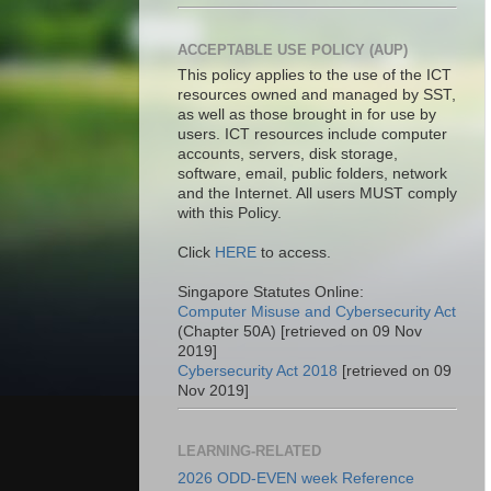
ACCEPTABLE USE POLICY (AUP)
This policy applies to the use of the ICT
resources owned and managed by SST,
as well as those brought in for use by
users. ICT resources include computer
accounts, servers, disk storage,
software, email, public folders, network
and the Internet. All users MUST comply
with this Policy.
Click
HERE
to access.
Singapore Statutes Online:
Computer Misuse and Cybersecurity Act
(Chapter 50A) [retrieved on 09 Nov
2019]
Cybersecurity Act 2018
[retrieved on 09
Nov 2019]
LEARNING-RELATED
2026 ODD-EVEN week Reference