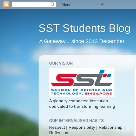
SST Students Blog
A Gateway... since 2013 December
OUR VISION
A globally connected institution
dedicated to transforming learning
OUR INTERNALISED HABITS
Respect | Responsibility | Relationship |
Reflection