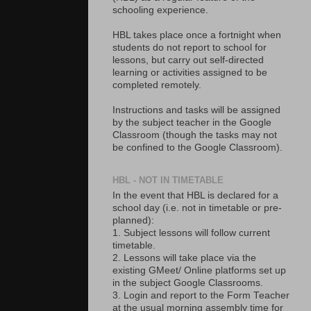
schooling experience.
HBL takes place once a fortnight when
students do not report to school for
lessons, but carry out self-directed
learning or activities assigned to be
completed remotely.
Instructions and tasks will be assigned
by the subject teacher in the Google
Classroom (though the tasks may not
be confined to the Google Classroom).
HBL - NOT IN TIMETABLE
In the event that HBL is declared for a
school day (i.e. not in timetable or pre-
planned):
1. Subject lessons will follow current
timetable.
2. Lessons will take place via the
existing GMeet/ Online platforms set up
in the subject Google Classrooms.
3. Login and report to the Form Teacher
at the usual morning assembly time for