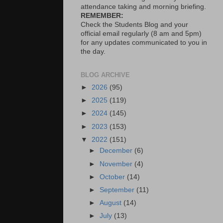
attendance taking and morning briefing.
REMEMBER:
Check the Students Blog and your
official email regularly (8 am and 5pm)
for any updates communicated to you in
the day.
BLOG ARCHIVE
►
2026
(95)
►
2025
(119)
►
2024
(145)
►
2023
(153)
▼
2022
(151)
►
December
(6)
►
November
(4)
►
October
(14)
►
September
(11)
►
August
(14)
►
July
(13)