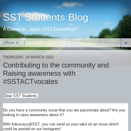
SST Students Blog
A Gateway... since 2013 December
▼
THURSDAY, 24 MARCH 2022
Contributing to the community and
Raising awareness with
#SSTACTvocates
Dear SST Students,
Do you have a community issue that you are passionate about? Are you
looking to raise awareness about it?
With Advocacy@SST, you can send us your take on an issue which
could be posted on our Instagram!