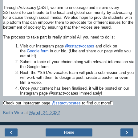
Through Advocacy@SST, we aim to encourage and inspire every
SSTudent to contribute to the local and global community by advocating
for a cause through social media. We also hope to provide students with
a platform that can empower them to advocate for different issues for the
betterment of society by ensuring that their voices are heard.
The process to take part is really simple! All you need to do is:
Visit our Instagram page
@sstactvocates
and click on
the
Google form
in our bio. (Like and share our page while you
are at it!)
Submit a topic of your choice along with relevant information via
the Google form.
Next, the #SSTActvocates team will pick a submission and you
will work with them to design a post, create a poster, or even
film a video.
Once your content has been finalised, it will be posted on our
Instagram page @sstactvocates immediately!
Check out Instagram page
@sstactvocates
to find out more!"
Keith Wee
at
March 24, 2022
‹
›
Home