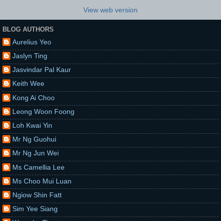
View web version
BLOG AUTHORS
Aurelius Yeo
Jaslyn Ting
Jasvindar Pal Kaur
Keith Wee
Kong Ai Choo
Leong Woon Foong
Loh Kwai Yin
Mr Ng Guohui
Mr Ng Jun Wei
Ms Camellia Lee
Ms Choo Mui Luan
Ngiow Shin Fatt
Sim Yee Siang