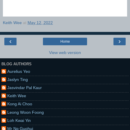
Keith Wee
at
May 12, 2022
‹
›
Home
View web version
BLOG AUTHORS
Aurelius Yeo
Jaslyn Ting
Jasvindar Pal Kaur
Keith Wee
Kong Ai Choo
Leong Woon Foong
Loh Kwai Yin
Mr Ng Guohui