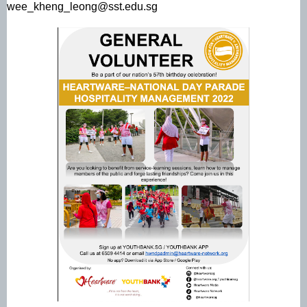
wee_kheng_leong@sst.edu.sg