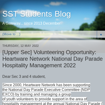
SST Students Blog
A Gateway... since 2013 December
▼
THURSDAY, 12 MAY 2022
[Upper Sec] Volunteering Opportunity:
Heartware Network National Day Parade
Hospitality Management 2022
Dear Sec 3 and 4 student,
Since 2000, Heartware Network has been supporting
the National Day Parade
Executive Committee (NDP
EXCO) by training and managing a group
of youth volunteers to provide support in the area of
hospitality management at the annual National Day Parade (