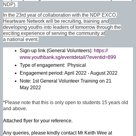
NDP).
In the 23rd year of collaboration with the NDP EXCO,
Heartware Network will be recruiting, training and
developing youths into leaders of tomorrow through the
exciting experience of serving the community at
a national event.
Sign-up link (General Volunteers)
:
https://
www.youthbank.sg/eventdetail/?
eventid=899
Type of engagement: Physical
Engagement period: April 2022 - August 2022
Note: 1st General Volunteer Training on 21
May 2022
*Please note that this is only open to students 15 years old
and above.
Attached flyer for your reference.
Any queries, please kindly contact Mr Keith Wee at