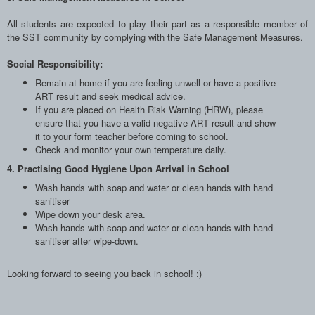
All students are expected to play their part as a responsible member of
the SST community by complying with the Safe Management Measures.
Social Responsibility:
Remain at home if you are feeling unwell or have a positive
ART result and seek medical advice.
If you are placed on Health Risk Warning (HRW), please
ensure that you have a valid negative ART result and show
it to your form teacher before coming to school.
Check and monitor your own temperature daily.
4. Practising Good Hygiene Upon Arrival in School
Wash hands with soap and water or clean hands with hand
sanitiser
Wipe down your desk area.
Wash hands with soap and water or clean hands with hand
sanitiser after wipe-down.
Looking forward to seeing you back in school! :)