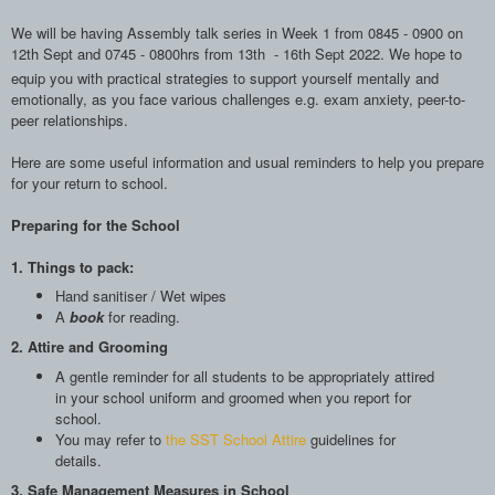
We will be having Assembly talk series in Week 1 from 0845 - 0900 on
12th Sept and 0745 - 0800hrs from 13th - 16th Sept 2022. We hope to
e
quip you with practical strategies to support yourself
mentally and
emotionally, as you face
various challenges e.g. exam anxiety, peer-to-
peer
relationships.
Here are some useful information and usual reminders to help you prepare
for your return to school.
Preparing for the School
1. Things to pack:
Hand sanitiser / Wet wipes
A
book
for reading.
2. Attire and Grooming
A gentle reminder for all students to be appropriately attired
in your school uniform and groomed when you report for
school.
You may refer to
the
SST School Attire
guidelines for
details.
3. Safe Management Measures in School