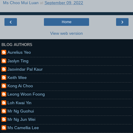
Ms Choo Mui Luan
at
September 09, 2022
‹
›
Home
View web version
BLOG AUTHORS
Aurelius Yeo
Jaslyn Ting
Jasvindar Pal Kaur
Keith Wee
Kong Ai Choo
Leong Woon Foong
Loh Kwai Yin
Mr Ng Guohui
Mr Ng Jun Wei
Ms Camellia Lee