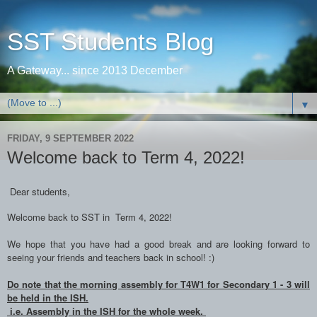
SST Students Blog
A Gateway... since 2013 December
▼
FRIDAY, 9 SEPTEMBER 2022
Welcome back to Term 4, 2022!
Dear students,
Welcome back to SST in Term 4, 2022!
We hope that you have had a good break and are looking forward to
seeing your friends and teachers back in school! :)
Do note that the morning assembly for T4W1 for Secondary 1 - 3 will
be held in the ISH.
i.e. Assembly in the ISH for the whole week.