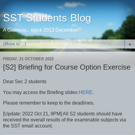
SST Students Blog
A Gateway... since 2013 December
▼
FRIDAY, 21 OCTOBER 2022
[S2] Briefing for Course Option Exercise
Dear Sec 2 students
You may access the Briefing slides
HERE
.
Please remember to keep to the deadlines.
[Update: 2022 Oct 21, 9PM] All S2 students should have
received the overall results of the examinable subjects via
the SST email account.