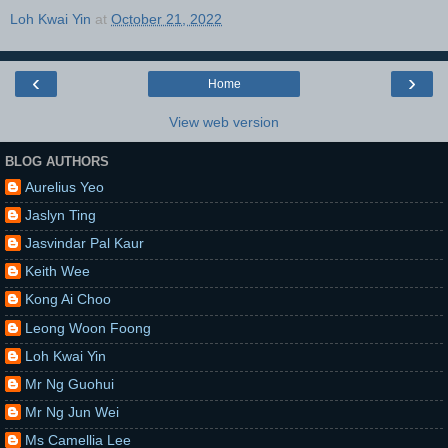
Loh Kwai Yin
at
October 21, 2022
‹
›
Home
View web version
BLOG AUTHORS
Aurelius Yeo
Jaslyn Ting
Jasvindar Pal Kaur
Keith Wee
Kong Ai Choo
Leong Woon Foong
Loh Kwai Yin
Mr Ng Guohui
Mr Ng Jun Wei
Ms Camellia Lee