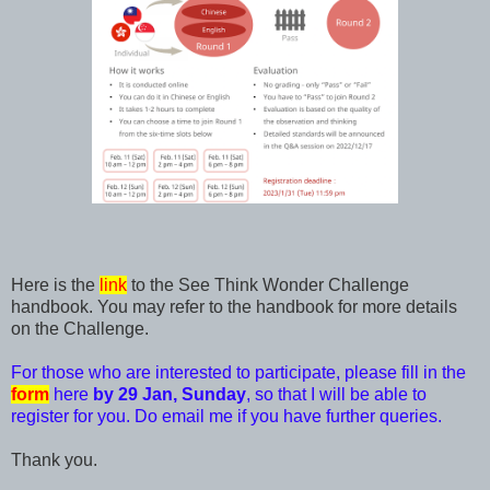
Here is the
link
to the See Think Wonder Challenge
handbook. You may refer to the handbook for more details
on the Challenge.
For those who are interested to participate, please fill in the
form
here
by 29 Jan, Sunday
, so that I will be able to
register for you. Do email me if you have further queries.
Thank you.