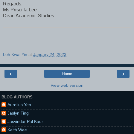
Regards,
Ms Priscilla Lee
Dean Academic Studies
Loh Kwai Yin
at
January 24, 2023
‹
›
Home
View web version
BLOG AUTHORS
Aurelius Yeo
Jaslyn Ting
Jasvindar Pal Kaur
Keith Wee