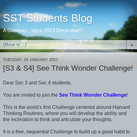
SST Students Blog
A Gateway... since 2013 December
▼
TUESDAY, 24 JANUARY 2023
[S3 & S4] See Think Wonder Challenge!
Dear Sec 3 and Sec 4 students,
You are invited to join the
See Think Wonder Challenge
!
This is the world's first Challenge centered around Harvard
Thinking Routines, where you will develop the ability and
the inclination to think and articulate your thoughts.
It is a free, sequential Challenge to build up a good habit to