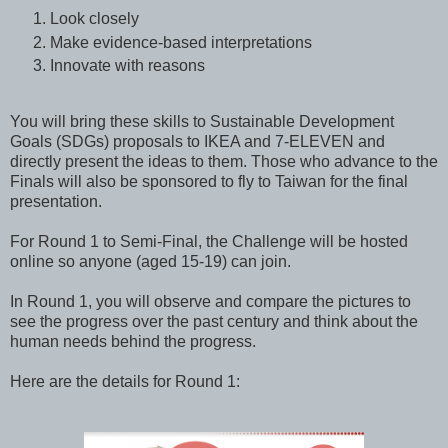
Look closely
Make evidence-based interpretations
Innovate with reasons
You will bring these skills to Sustainable Development
Goals (SDGs) proposals to IKEA and 7-ELEVEN and
directly present the ideas to them. Those who advance to the
Finals will also be sponsored to fly to Taiwan for the final
presentation.
For Round 1 to Semi-Final, the Challenge will be hosted
online so anyone (aged 15-19) can join.
In Round 1, you will observe and compare the pictures to
see the progress over the past century and think about the
human needs behind the progress.
Here are the details for Round 1: