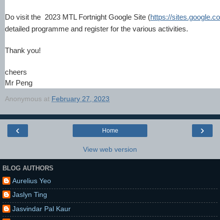
Do visit the 2023 MTL Fortnight Google Site (
https://sites.google.c
detailed programme and register for the various activities.
Thank you!
cheers
Mr Peng
Anonymous
at
February 27, 2023
‹
›
Home
View web version
BLOG AUTHORS
Aurelius Yeo
Jaslyn Ting
Jasvindar Pal Kaur