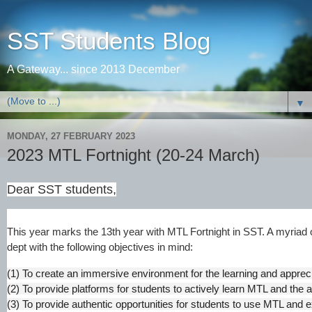
SST Students Blog
A Gateway... since 2013 December
▼
MONDAY, 27 FEBRUARY 2023
2023 MTL Fortnight (20-24 March)
Dear SST students,
This year marks the 13th year with MTL Fortnight in SST. A myriad 
dept with the following objectives in mind:
(1) To create an immersive environment for the learning and apprec
(2) To provide platforms for students to actively learn MTL and the 
(3) To provide authentic opportunities for students to use MTL and e