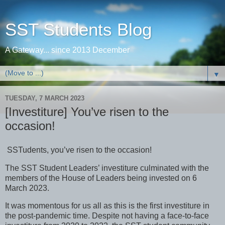
SST Students Blog
A Gateway... since 2013 December
▼
TUESDAY, 7 MARCH 2023
[Investiture] You’ve risen to the
occasion!
SSTudents, you’ve risen to the occasion!
The SST Student Leaders’ investiture culminated with the
members of the House of Leaders being invested on 6
March 2023.
It was momentous for us all as this is the first investiture in
the post-pandemic time. Despite not having a face-to-face