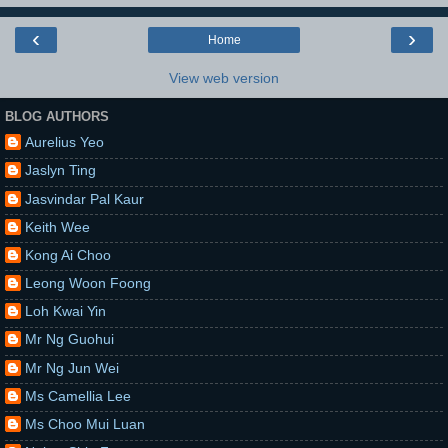
‹
›
Home
View web version
BLOG AUTHORS
Aurelius Yeo
Jaslyn Ting
Jasvindar Pal Kaur
Keith Wee
Kong Ai Choo
Leong Woon Foong
Loh Kwai Yin
Mr Ng Guohui
Mr Ng Jun Wei
Ms Camellia Lee
Ms Choo Mui Luan