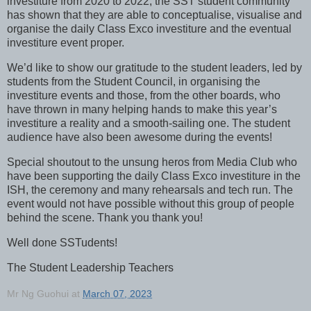
investiture from 2020 to 2022, the SST student community
has shown that they are able to conceptualise, visualise and
organise the daily Class Exco investiture and the eventual
investiture event proper.
We’d like to show our gratitude to the student leaders, led by
students from the Student Council, in organising the
investiture events and those, from the other boards, who
have thrown in many helping hands to make this year’s
investiture a reality and a smooth-sailing one. The student
audience have also been awesome during the events!
Special shoutout to the unsung heros from Media Club who
have been supporting the daily Class Exco investiture in the
ISH, the ceremony and many rehearsals and tech run. The
event would not have possible without this group of people
behind the scene. Thank you thank you!
Well done SSTudents!
The Student Leadership Teachers
Mr Ng Guohui
at
March 07, 2023