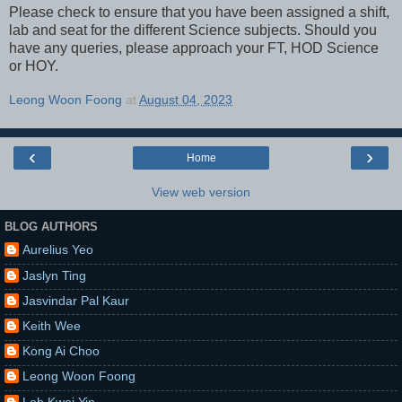
Please check to ensure that you have been assigned a shift,
lab and seat for the different Science subjects. Should you
have any queries, please approach your FT, HOD Science
or HOY.
Leong Woon Foong
at
August 04, 2023
‹
›
Home
View web version
BLOG AUTHORS
Aurelius Yeo
Jaslyn Ting
Jasvindar Pal Kaur
Keith Wee
Kong Ai Choo
Leong Woon Foong
Loh Kwai Yin