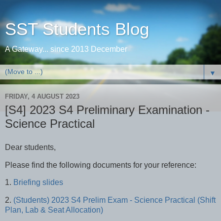
SST Students Blog
A Gateway... since 2013 December
▼
FRIDAY, 4 AUGUST 2023
[S4] 2023 S4 Preliminary Examination -
Science Practical
Dear students,
Please find the following documents for your reference:
1.
Briefing slides
2.
(Students) 2023 S4 Prelim Exam - Science Practical (Shift
Plan, Lab & Seat Allocation)