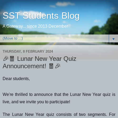
SST Students Blog
A Gateway... since 2013 December
▼
THURSDAY, 8 FEBRUARY 2024
🎉🧧 Lunar New Year Quiz
Announcement! 🧧🎉
Dear students,
We're thrilled to announce that the Lunar New Year quiz is
live, and we invite you to participate!
The Lunar New Year quiz consists of two segments. For