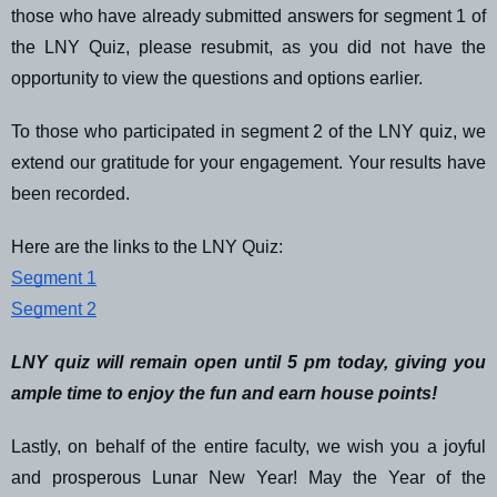
those who have already submitted answers for segment 1 of
the LNY Quiz, please resubmit, as you did not have the
opportunity to view the questions and options earlier.
To those who participated in segment 2 of the LNY quiz, we
extend our gratitude for your engagement. Your results have
been recorded.
Here are the links to the LNY Quiz:
Segment 1
Segment 2
LNY quiz will remain open until 5 pm today, giving you
ample time to enjoy the fun and earn house points!
Lastly, on behalf of the entire faculty, we wish you a joyful
and prosperous Lunar New Year! May the Year of the