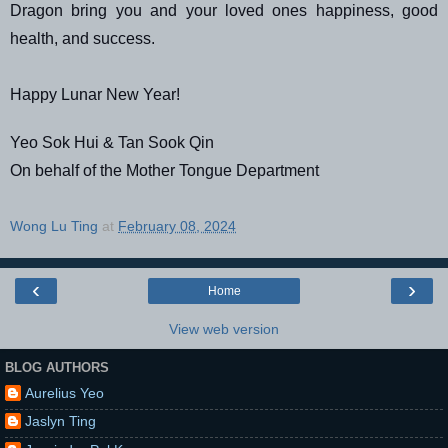
Dragon bring you and your loved ones happiness, good
health, and success.
Happy Lunar New Year!
Yeo Sok Hui & Tan Sook Qin
On behalf of the Mother Tongue Department
Wong Lu Ting
at
February 08, 2024
‹
›
Home
View web version
BLOG AUTHORS
Aurelius Yeo
Jaslyn Ting