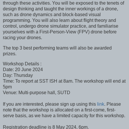
through these activities. You will be exposed to the tenets of
design thinking and taught the inner workings of a drone,
such as drone dynamics and block-based visual
programming. You will also learn about flight theory and
control, undergo drone simulator practice, and familiarise
yourselves with a First-Person-View (FPV) drone before
racing your drones.
The top 3 best performing teams will also be awarded
prizes.
Workshop Details :
Date: 20 June 2024
Day: Thursday
Time: To report at SST ISH at 8am. The workshop will end at
5pm
Venue: Multi-purpose hall, SUTD
If you are interested, please sign up using this
link
. Please
note that the workshop is allocated on a first-come, first-
serve basis, as we have a limited capacity for this workshop.
Registration deadline is 8 May 2024, 6pm.