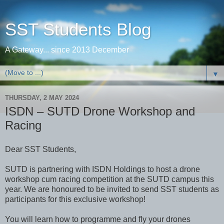
SST Students Blog
A Gateway... since 2013 December
▼
THURSDAY, 2 MAY 2024
ISDN – SUTD Drone Workshop and
Racing
Dear SST Students,
SUTD is partnering with ISDN Holdings to host a drone
workshop cum racing competition at the SUTD campus this
year. We are honoured to be invited to send SST students as
participants for this exclusive workshop!
You will learn how to programme and fly your drones