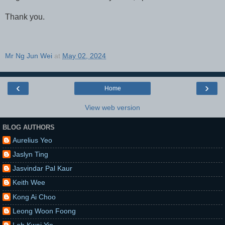
Thank you.
Mr Ng Jun Wei
at
May 02, 2024
‹
›
Home
View web version
BLOG AUTHORS
Aurelius Yeo
Jaslyn Ting
Jasvindar Pal Kaur
Keith Wee
Kong Ai Choo
Leong Woon Foong
Loh Kwai Yin