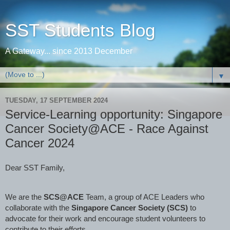
SST Students Blog
A Gateway... since 2013 December
▼
TUESDAY, 17 SEPTEMBER 2024
Service-Learning opportunity: Singapore
Cancer Society@ACE - Race Against
Cancer 2024
Dear SST Family,
We are the
SCS@ACE
Team, a group of ACE Leaders who
collaborate with the
Singapore Cancer Society (SCS)
to
advocate for their work and encourage student volunteers to
contribute to their efforts.