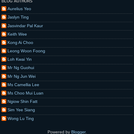
BLOG AUTHORS
Aurelius Yeo
Jaslyn Ting
Jasvindar Pal Kaur
Keith Wee
Kong Ai Choo
Leong Woon Foong
Loh Kwai Yin
Mr Ng Guohui
Mr Ng Jun Wei
Ms Camellia Lee
Ms Choo Mui Luan
Ngiow Shin Fatt
Sim Yee Siang
Wong Lu Ting
Powered by
Blogger
.