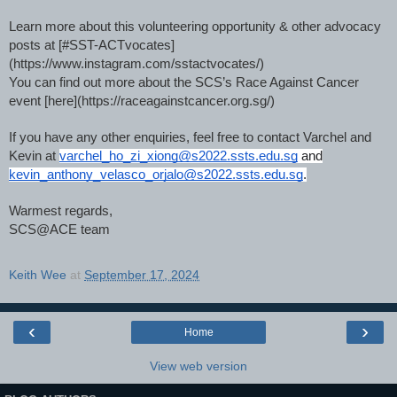
Learn more about this volunteering opportunity & other advocacy
posts at [#SST-ACTvocates]
(https://www.instagram.com/sstactvocates/)
You can find out more about the SCS’s Race Against Cancer
event [here](https://raceagainstcancer.org.sg/)
If you have any other enquiries, feel free to contact Varchel and
Kevin at
varchel_ho_zi_xiong@s2022.ssts.edu.sg
and
kevin_anthony_velasco_orjalo@s2022.ssts.edu.sg
.
Warmest regards,
SCS@ACE team
Keith Wee
at
September 17, 2024
‹
›
Home
View web version