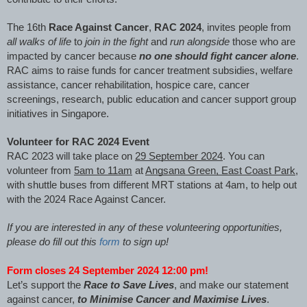
The 16th
Race Against Cancer
,
RAC 2024
, invites people from
all walks of life
to
join in the fight
and
run alongside
those who are
impacted by cancer because
no one should fight cancer alone
.
RAC aims to raise funds for cancer treatment subsidies, welfare
assistance, cancer rehabilitation, hospice care, cancer
screenings, research, public education and cancer support group
initiatives in Singapore.
Volunteer for RAC 2024 Event
RAC 2023 will take place on
29 September 2024
. You can
volunteer from
5am to 11am
at
Angsana Green, East Coast Park
,
with shuttle buses from different MRT stations at 4am, to help out
with the 2024 Race Against Cancer.
If you are interested in any of these volunteering opportunities,
please do fill out this
form
to sign up!
Form closes 24 September 2024 12:00 pm!
Let’s support the
Race to Save Lives
, and make our statement
against cancer,
to Minimise Cancer and Maximise Lives
.