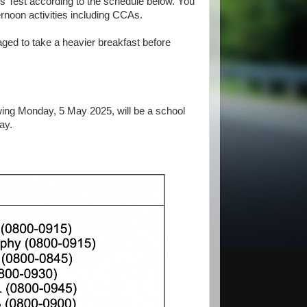
ss Test according to the schedule below. You
ternoon activities including CCAs.
raged to take a heavier breakfast before
lowing Monday, 5 May 2025, will be a school
ay.