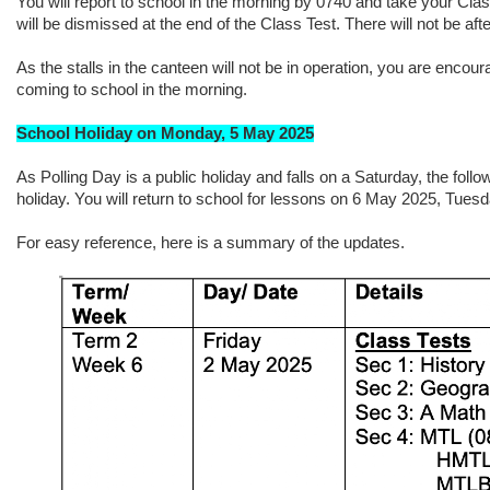
You will report to school in the morning by 0740 and take your Cla
will be dismissed at the end of the Class Test. There will not be af
As the stalls in the canteen will not be in operation, you are encou
coming to school in the morning.
School Holiday on Monday, 5 May 2025
As Polling Day is a public holiday and falls on a Saturday, the fol
holiday. You will return to school for lessons on 6 May 2025, Tuesd
For easy reference, here is a summary of the updates.