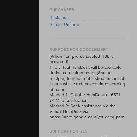
PURCHASES
Bookshop
School Uniform
SUPPORT FOR GOOGLEMEET
[When non-pre-scheduled HBL is
activated]
The virtual HelpDesk will be available
during curriculum hours (8am to
5.30pm) to help troubleshoot technical
issues while students continue learning
at home.
Method 1: Call the HelpDesk at 6571
7427 for assistance.
Method 2: Seek assistance via the
Virtual HelpDesk via
https://meet.google.com/yot-eocg-pqm
SUPPORT FOR SLS