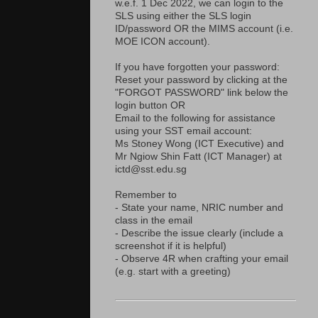
w.e.f. 1 Dec 2022, we can login to the
SLS using either the SLS login
ID/password OR the MIMS account (i.e.
MOE ICON account).
If you have forgotten your password:
Reset your password by clicking at the
"FORGOT PASSWORD" link below the
login button OR
Email to the following for assistance
using your SST email account:
Ms Stoney Wong (ICT Executive) and
Mr Ngiow Shin Fatt (ICT Manager) at
ictd@sst.edu.sg
Remember to
- State your name, NRIC number and
class in the email
- Describe the issue clearly (include a
screenshot if it is helpful)
- Observe 4R when crafting your email
(e.g. start with a greeting)