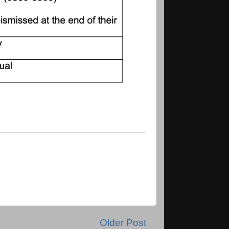
Older Post