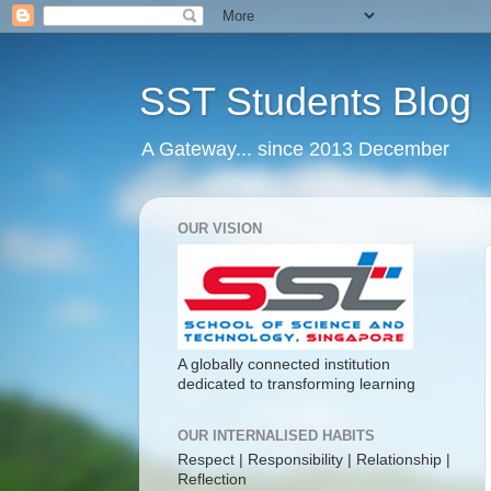
SST Students Blog
A Gateway... since 2013 December
OUR VISION
A globally connected institution
dedicated to transforming learning
OUR INTERNALISED HABITS
Respect | Responsibility | Relationship |
Reflection