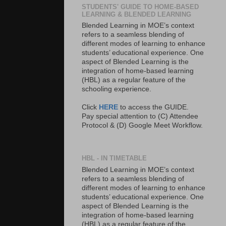
STUDENTS' GUIDE TO HOME-BASED
LEARNING & BLENDED LEARNING
Blended Learning in MOE’s context
refers to a seamless blending of
different modes of learning to enhance
students’ educational experience. One
aspect of Blended Learning is the
integration of home-based learning
(HBL) as a regular feature of the
schooling experience.
Click
HERE
to access the GUIDE.
Pay special attention to (C) Attendee
Protocol & (D) Google Meet Workflow.
HBL - IN TIMETABLE
Blended Learning in MOE’s context
refers to a seamless blending of
different modes of learning to enhance
students’ educational experience. One
aspect of Blended Learning is the
integration of home-based learning
(HBL) as a regular feature of the