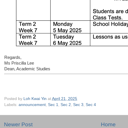
Regards,
Ms Priscilla Lee
Dean, Academic Studies
Posted by
Loh Kwai Yin
at
April 21, 2025
Labels:
announcement
,
Sec 1
,
Sec 2
,
Sec 3
,
Sec 4
Newer Post
Home