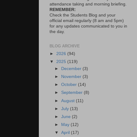
attendance taking and morning briefing.
REMEMBER:
Check the Students Blog and your
official email regularly (8 am and 5pm)
for any updates communicated to you in
the day.
BLOG ARCHIVE
►
2026
(94)
▼
2025
(119)
►
December
(3)
►
November
(3)
►
October
(14)
►
September
(8)
►
August
(11)
►
July
(13)
►
June
(2)
►
May
(12)
▼
April
(17)