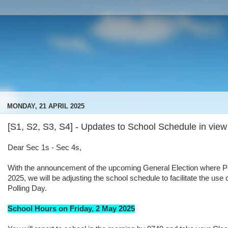
MONDAY, 21 APRIL 2025
[S1, S2, S3, S4] - Updates to School Schedule in view
Dear Sec 1s - Sec 4s,
With the announcement of the upcoming General Election where Pol
2025, we will be adjusting the school schedule to facilitate the us
Polling Day.
School Hours on Friday, 2 May 2025