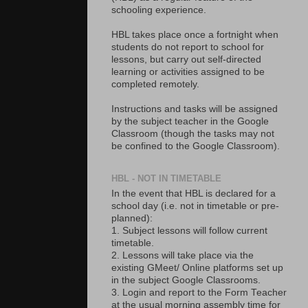
schooling experience.
HBL takes place once a fortnight when
students do not report to school for
lessons, but carry out self-directed
learning or activities assigned to be
completed remotely.
Instructions and tasks will be assigned
by the subject teacher in the Google
Classroom (though the tasks may not
be confined to the Google Classroom).
HBL - NOT IN TIMETABLE
In the event that HBL is declared for a
school day (i.e. not in timetable or pre-
planned):
1. Subject lessons will follow current
timetable.
2. Lessons will take place via the
existing GMeet/ Online platforms set up
in the subject Google Classrooms.
3. Login and report to the Form Teacher
at the usual morning assembly time for