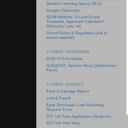
Student Learning Space (SLS)
Google Classroom
SEAB Website: O Level Exam
Timetable, Approved Calculator/
Dictionary Lists, etc
School Rules & Regulation (link to
school website)
STUDENT PROGRAMME
2026 CCA Schedule
ACE@SST: Service Hours [Submission
Form]
STUDENT SERVICES
Fault & Damage Report
Lost & Found
Early Dismissal / Late Reporting
Request Form
SST Lift Pass Application (Students)
SST Info Hub blog