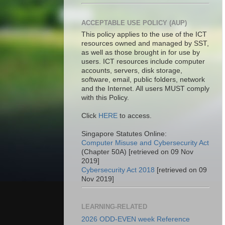
ACCEPTABLE USE POLICY (AUP)
This policy applies to the use of the ICT
resources owned and managed by SST,
as well as those brought in for use by
users. ICT resources include computer
accounts, servers, disk storage,
software, email, public folders, network
and the Internet. All users MUST comply
with this Policy.
Click
HERE
to access.
Singapore Statutes Online:
Computer Misuse and Cybersecurity Act
(Chapter 50A) [retrieved on 09 Nov
2019]
Cybersecurity Act 2018
[retrieved on 09
Nov 2019]
LEARNING-RELATED
2026 ODD-EVEN week Reference