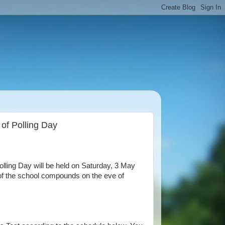
 of Polling Day
ling Day will be held on Saturday, 3 May
e of the school compounds on the eve of