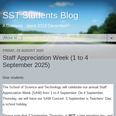
SST Students Blog
A Gateway... since 2013 December
▼
FRIDAY, 29 AUGUST 2025
Staff Appreciation Week (1 to 4
September 2025)
Dear students,
The School of Science and Technology will celebrate our annual Staff
Appreciation Week (SAW) from 1 to 4 September. On 4 September,
Thursday, we will have our SAW Concert. 5 September is Teachers’ Day,
a school holiday.
Please note that 4 September, Thursday, is
NOT
a late reporting day, and