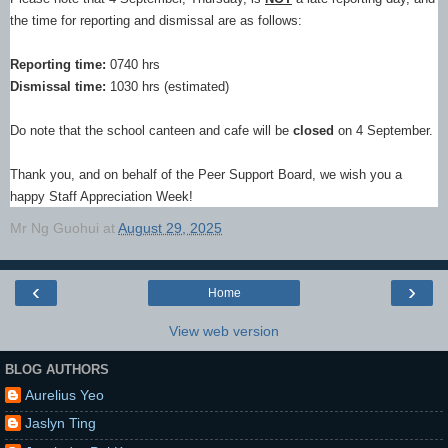
the time for reporting and dismissal are as follows:
Reporting time:
0740 hrs
Dismissal time:
1030 hrs (estimated)
Do note that the school canteen and cafe will be
closed
on 4 September.
Thank you, and on behalf of the Peer Support Board, we wish you a
happy Staff Appreciation Week!
Mr Ng Guohui
at
August 29, 2025
‹
›
Home
View web version
BLOG AUTHORS
Aurelius Yeo
Jaslyn Ting