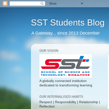
SST Students Blog
A Gateway... since 2013 December
OUR VISION
A globally connected institution
dedicated to transforming learning
OUR INTERNALISED HABITS
Respect | Responsibility | Relationship |
Reflection