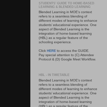
STUDENTS' GUIDE TO HOME-BASED
LEARNING & BLENDED LEARNING
Blended Learning in MOE’s context
refers to a seamless blending of
different modes of learning to enhance
students’ educational experience. One
aspect of Blended Learning is the
integration of home-based learning
(HBL) as a regular feature of the
schooling experience.
Click
HERE
to access the GUIDE.
Pay special attention to (C) Attendee
Protocol & (D) Google Meet Workflow.
HBL - IN TIMETABLE
Blended Learning in MOE’s context
refers to a seamless blending of
different modes of learning to enhance
students’ educational experience. One
aspect of Blended Learning is the
integration of home-based learning
(HBL) as a regular feature of the