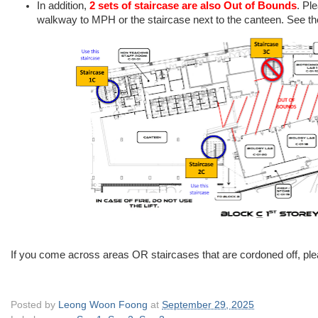
In addition,
2 sets of staircase are also Out of Bounds
. Pl
walkway to MPH or the staircase next to the canteen. See the
If you come across areas OR staircases that are cordoned off, plea
Posted by
Leong Woon Foong
at
September 29, 2025