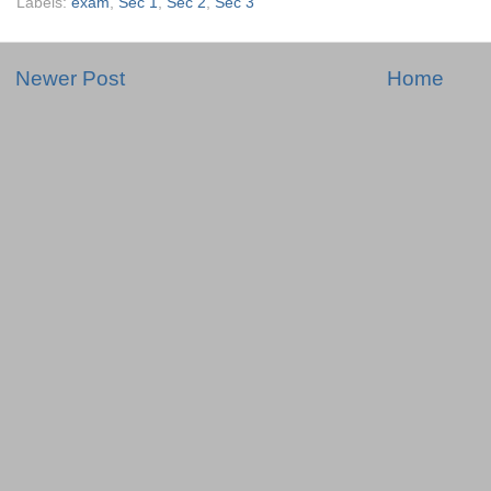
Labels:
exam
,
Sec 1
,
Sec 2
,
Sec 3
Newer Post
Home