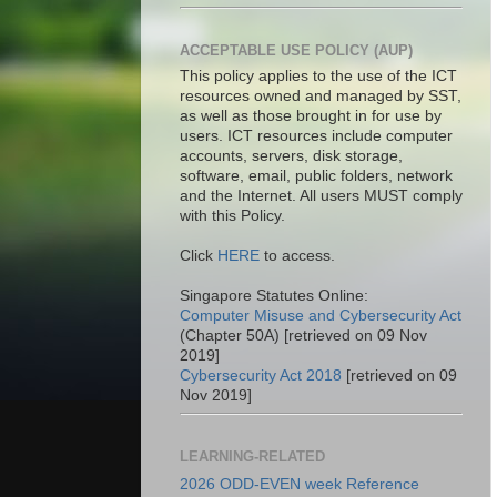
ACCEPTABLE USE POLICY (AUP)
This policy applies to the use of the ICT
resources owned and managed by SST,
as well as those brought in for use by
users. ICT resources include computer
accounts, servers, disk storage,
software, email, public folders, network
and the Internet. All users MUST comply
with this Policy.
Click
HERE
to access.
Singapore Statutes Online:
Computer Misuse and Cybersecurity Act
(Chapter 50A) [retrieved on 09 Nov
2019]
Cybersecurity Act 2018
[retrieved on 09
Nov 2019]
LEARNING-RELATED
2026 ODD-EVEN week Reference