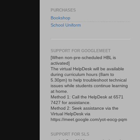
PURCHASES
Bookshop
School Uniform
SUPPORT FOR GOOGLEMEET
[When non-pre-scheduled HBL is
activated]
The virtual HelpDesk will be available
during curriculum hours (8am to
5.30pm) to help troubleshoot technical
issues while students continue learning
at home.
Method 1: Call the HelpDesk at 6571
7427 for assistance.
Method 2: Seek assistance via the
Virtual HelpDesk via
https://meet.google.com/yot-eocg-pqm
SUPPORT FOR SLS