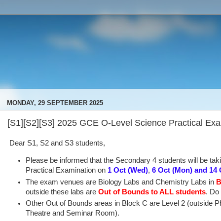
MONDAY, 29 SEPTEMBER 2025
[S1][S2][S3] 2025 GCE O-Level Science Practical Ex
Dear S1, S2 and S3 students,
Please be informed that the Secondary 4 students will be ta
Practical Examination on
1 Oct (Wed)
,
6 Oct
(Mon)
and 14 
The exam venues are Biology Labs and Chemistry Labs in
B
outside these labs are
Out of Bounds
to ALL students
. Do 
Other Out of Bounds areas in Block C are Level 2 (outside P
Theatre and Seminar Room).