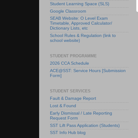
Student Learning Space (SLS)
Google Classroom
SEAB Website: O Level Exam
Timetable, Approved Calculator/
Dictionary Lists, etc
School Rules & Regulation (link to
school website)
STUDENT PROGRAMME
2026 CCA Schedule
ACE@SST: Service Hours [Submission
Form]
STUDENT SERVICES
Fault & Damage Report
Lost & Found
Early Dismissal / Late Reporting
Request Form
SST Lift Pass Application (Students)
SST Info Hub blog