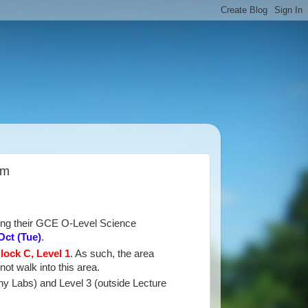
am
king their GCE O-Level Science
Oct
(Tue)
.
lock C, Level 1
. As such, the area
not walk into this area.
hy Labs) and Level 3 (outside Lecture