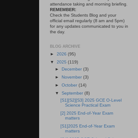
attendance taking and morning briefing.
REMEMBER:
Check the Students Blog and your
official email regularly (8 am and 5pm)
for any updates communicated to you in
the day.
BLOG ARCHIVE
►
2026
(95)
▼
2025
(119)
►
December
(3)
►
November
(3)
►
October
(14)
▼
September
(8)
[S1][S2][S3] 2025 GCE O-Level
Science Practical Exam
[2] 2025 End-of-Year Exam
matters
[S1]2025 End-of-Year Exam
matters