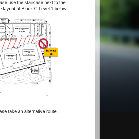
ease use the staircase next to the
 layout of Block C Level 1 below.
se take an alternative route.