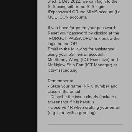
w.e.f. 1 Dec 2022, we can login to the
SLS using either the SLS login
ID/password OR the MIMS account (i.e.
MOE ICON account).
If you have forgotten your password:
Reset your password by clicking at the
"FORGOT PASSWORD" link below the
login button OR
Email to the following for assistance
using your SST email account:
Ms Stoney Wong (ICT Executive) and
Mr Ngiow Shin Fatt (ICT Manager) at
ictd@sst.edu.sg
Remember to
- State your name, NRIC number and
class in the email
- Describe the issue clearly (include a
screenshot if it is helpful)
- Observe 4R when crafting your email
(e.g. start with a greeting)