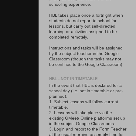
schooling experience.
HBL takes place once a fortnight when
students do not report to school for
lessons, but carry out self-directed
learning or activities assigned to be
completed remotely.
Instructions and tasks will be assigned
by the subject teacher in the Google
Classroom (though the tasks may not
be confined to the Google Classroom).
HBL - NOT IN TIMETABLE
In the event that HBL is declared for a
school day (i.e. not in timetable or pre-
planned):
1. Subject lessons will follow current
timetable.
2. Lessons will take place via the
existing GMeet/ Online platforms set up
in the subject Google Classrooms.
3. Login and report to the Form Teacher
at the usual morning assembly time for