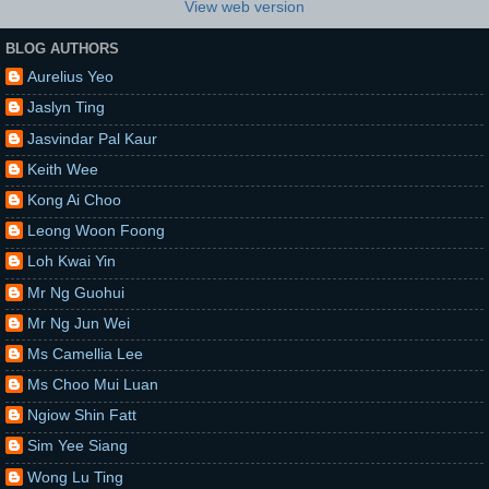
View web version
BLOG AUTHORS
Aurelius Yeo
Jaslyn Ting
Jasvindar Pal Kaur
Keith Wee
Kong Ai Choo
Leong Woon Foong
Loh Kwai Yin
Mr Ng Guohui
Mr Ng Jun Wei
Ms Camellia Lee
Ms Choo Mui Luan
Ngiow Shin Fatt
Sim Yee Siang
Wong Lu Ting