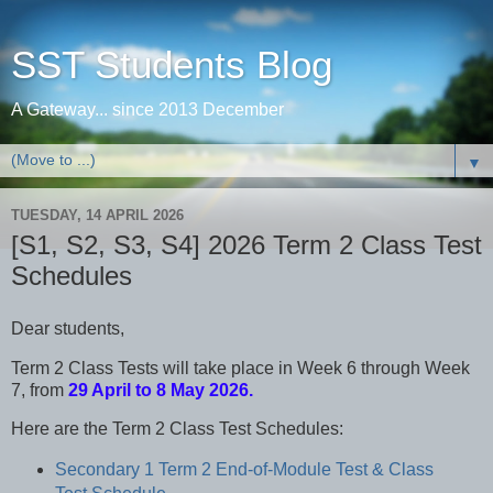
SST Students Blog
A Gateway... since 2013 December
▼
TUESDAY, 14 APRIL 2026
[S1, S2, S3, S4] 2026 Term 2 Class Test
Schedules
Dear students,
Term 2 Class Tests will take place in Week 6 through Week
7, from
29 April to 8 May 2026.
Here are the Term 2 Class Test Schedules:
Secondary 1 Term 2 End-of-Module Test & Class