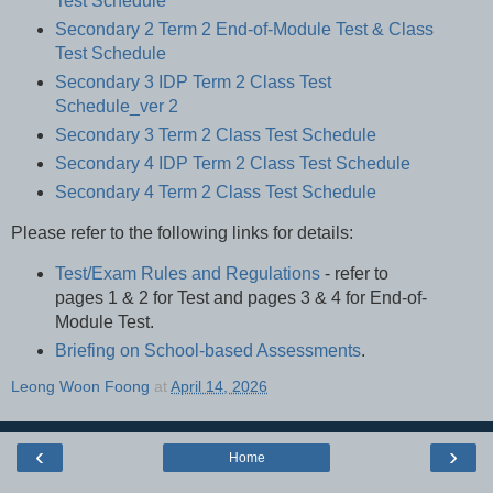
Test Schedule
Secondary 2 Term 2 End-of-Module Test & Class
Test Schedule
Secondary 3 IDP Term 2 Class Test
Schedule_ver 2
Secondary 3 Term 2 Class Test Schedule
Secondary 4 IDP Term 2 Class Test Schedule
Secondary 4 Term 2 Class Test Schedule
Please refer to the following links for details:
Test/Exam Rules and Regulations
- refer to
pages 1 & 2 for Test and pages 3 & 4 for End-of-
Module Test.
Briefing on School-based Assessments
.
Leong Woon Foong
at
April 14, 2026
‹
›
Home