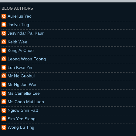
BLOG AUTHORS
Aurelius Yeo
Jaslyn Ting
Jasvindar Pal Kaur
Keith Wee
Kong Ai Choo
Leong Woon Foong
Loh Kwai Yin
Mr Ng Guohui
Mr Ng Jun Wei
Ms Camellia Lee
Ms Choo Mui Luan
Ngiow Shin Fatt
Sim Yee Siang
Wong Lu Ting