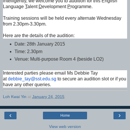
intelligently, we welcome you to audition for this English
Language
T
alent
D
evelopment
P
rogramme.
Training sessions will be held every alternate Wednesday
from 2.30pm-3.30pm.
Here are the details of the audition:
Date: 28th January 2015
Time: 2.30pm
Venue: Multi-purpose Room 4 (beside LO2)
Interested parties please email Ms Debbie Tay
at
debbie_tay@sst.edu.sg
to secure an audition slot or if you
have any other queries.
Loh Kwai Yin
at
January 24, 2015
‹
›
Home
View web version