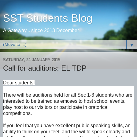
SST Students Blog
A Gateway... since 2013 December
▼
SATURDAY, 24 JANUARY 2015
Call for auditions: EL TDP
Dear students,
There will be auditions held for all Sec 1-3 students who are
interested to be trained as emcees to host school events,
play host to our visitors or participate in oratorical
competitions.
If you feel that you have excellent public speaking skills, an
ability to think on your feet, and the wit to speak clearly and