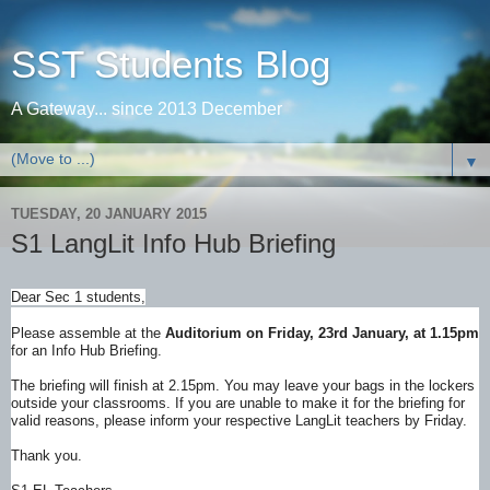
SST Students Blog
A Gateway... since 2013 December
▼
TUESDAY, 20 JANUARY 2015
S1 LangLit Info Hub Briefing
Dear Sec 1 students,
Please assemble at the
Auditorium on Friday, 23rd January, at 1.15pm
for an Info Hub Briefing.
The briefing will finish at 2.15pm. You may leave your bags in the lockers
outside your classrooms. If you are unable to make it for the briefing for
valid reasons, please inform your respective LangLit teachers by Friday.
Thank you.