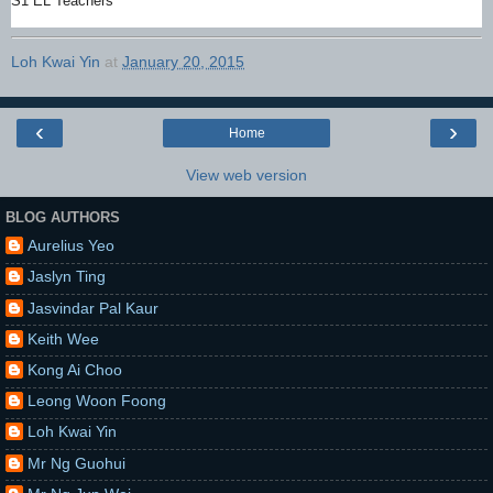
S1 EL Teachers
Loh Kwai Yin
at
January 20, 2015
‹
›
Home
View web version
BLOG AUTHORS
Aurelius Yeo
Jaslyn Ting
Jasvindar Pal Kaur
Keith Wee
Kong Ai Choo
Leong Woon Foong
Loh Kwai Yin
Mr Ng Guohui