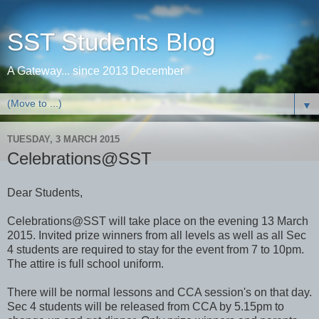
SST Students Blog
A Gateway... since 2013 December
▼
TUESDAY, 3 MARCH 2015
Celebrations@SST
Dear Students,
Celebrations@SST will take place on the evening 13 March
2015. Invited prize winners from all levels as well as all Sec
4 students are required to stay for the event from 7 to 10pm.
The attire is full school uniform.
There will be normal lessons and CCA session's on that day.
Sec 4 students will be released from CCA by 5.15pm to