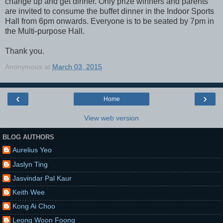
change up and get dinner. Only prize winners and parents
are invited to consume the buffet dinner in the Indoor Sports
Hall from 6pm onwards. Everyone is to be seated by 7pm in
the Multi-purpose Hall.
Thank you.
Anonymous
at
March 03, 2015
‹
›
Home
View web version
BLOG AUTHORS
Aurelius Yeo
Jaslyn Ting
Jasvindar Pal Kaur
Keith Wee
Kong Ai Choo
Leong Woon Foong