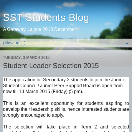
SST Students Blog
A Gateway... since 2013 December
▼
TUESDAY, 3 MARCH 2015
Student Leader Selection 2015
The application for Secondary 2 students to join the Junior
Student Council / Junior Peer Support Board is open from
now till 13 March 2015 (Friday) (5 pm).
This is an excellent opportunity for students aspiring to
develop their leadership skills, hence interested students are
strongly encouraged to apply.
The selection will take place in Term 2 and selected