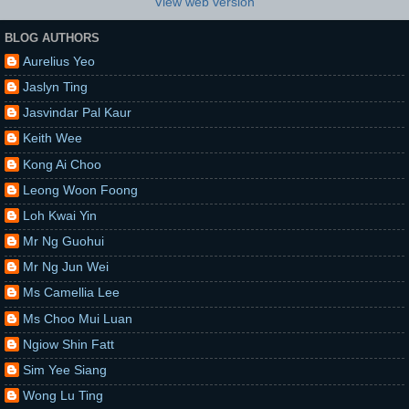
View web version
BLOG AUTHORS
Aurelius Yeo
Jaslyn Ting
Jasvindar Pal Kaur
Keith Wee
Kong Ai Choo
Leong Woon Foong
Loh Kwai Yin
Mr Ng Guohui
Mr Ng Jun Wei
Ms Camellia Lee
Ms Choo Mui Luan
Ngiow Shin Fatt
Sim Yee Siang
Wong Lu Ting