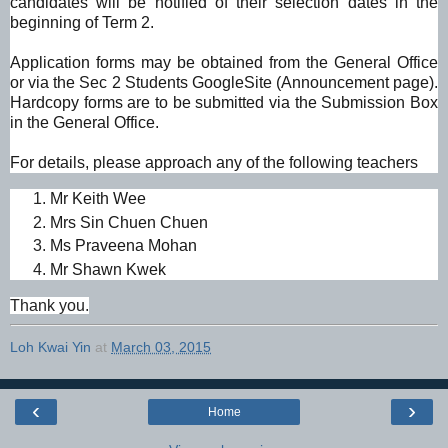
candidates will be notified of their selection dates in the
beginning of Term 2.
Application forms may be obtained from the General Office
or via the Sec 2 Students GoogleSite (Announcement page).
Hardcopy forms are to be submitted via the Submission Box
in the General Office.
For details, please approach any of the following teachers
Mr Keith Wee
Mrs Sin Chuen Chuen
Ms Praveena Mohan
Mr Shawn Kwek
Thank you.
Loh Kwai Yin
at
March 03, 2015
‹
›
Home