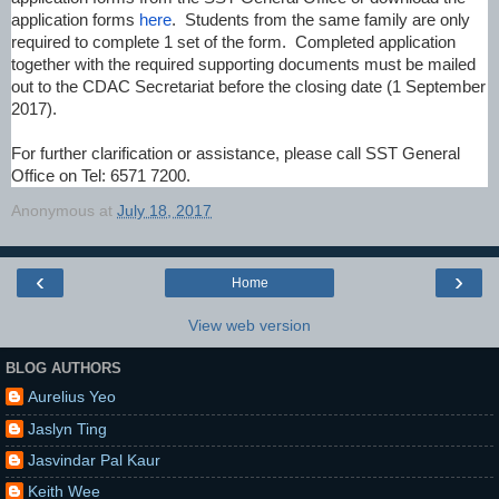
application forms
here
. Students from the same family are only
required to complete 1 set of the form. Completed application
together with the required supporting documents must be mailed
out to the CDAC Secretariat before the closing date (1 September
2017).
For further clarification or assistance, please call SST General
Office on Tel: 6571 7200.
Anonymous
at
July 18, 2017
‹
›
Home
View web version
BLOG AUTHORS
Aurelius Yeo
Jaslyn Ting
Jasvindar Pal Kaur
Keith Wee