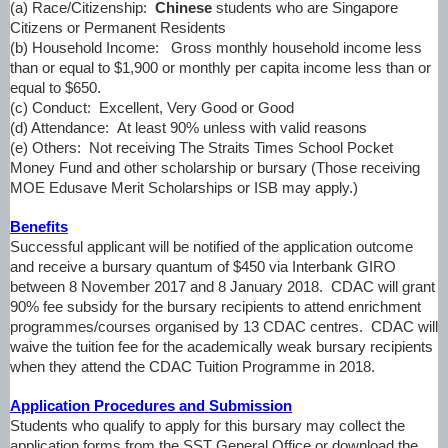
(a) Race/Citizenship:
Chinese
students who are Singapore
Citizens or Permanent Residents
(b) Household Income:
Gross monthly household income less
than or equal to $1,900 or monthly per capita income less than or
equal to $650.
(c) Conduct:
Excellent, Very Good or Good
(d) Attendance:
At least 90% unless with valid reasons
(e) Others:
Not receiving The Straits Times School Pocket
Money Fund and other scholarship or bursary (
Those receiving
MOE Edusave Merit Scholarships or ISB may apply.
)
Benefits
Successful applicant will be notified of the application outcome
and receive a bursary quantum of $450 via Interbank GIRO
between 8 November 2017 and 8 January 2018. CDAC will grant
90% fee subsidy for the bursary recipients to attend enrichment
programmes/courses organised by 13 CDAC centres. CDAC will
waive the tuition fee for the academically weak bursary recipients
when they attend the CDAC Tuition Programme in 2018.
Application Procedures and Submission
Students who qualify to apply for this bursary may collect the
application forms from the SST General Office or download the