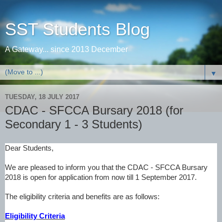
SST Students Blog
A Gateway... since 2013 December
▼
TUESDAY, 18 JULY 2017
CDAC - SFCCA Bursary 2018 (for
Secondary 1 - 3 Students)
Dear Students,
We are pleased to inform you that the CDAC - SFCCA Bursary
2018 is open for application from now till 1 September 2017.
The eligibility criteria and benefits are as follows
:
Eligibility Criteria