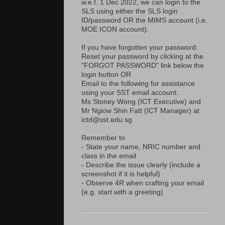
w.e.f. 1 Dec 2022, we can login to the
SLS using either the SLS login
ID/password OR the MIMS account (i.e.
MOE ICON account).
If you have forgotten your password:
Reset your password by clicking at the
"FORGOT PASSWORD" link below the
login button OR
Email to the following for assistance
using your SST email account:
Ms Stoney Wong (ICT Executive) and
Mr Ngiow Shin Fatt (ICT Manager) at
ictd@sst.edu.sg
Remember to
- State your name, NRIC number and
class in the email
- Describe the issue clearly (include a
screenshot if it is helpful)
- Observe 4R when crafting your email
(e.g. start with a greeting)