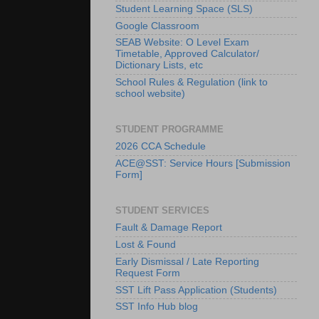
Student Learning Space (SLS)
Google Classroom
SEAB Website: O Level Exam
Timetable, Approved Calculator/
Dictionary Lists, etc
School Rules & Regulation (link to
school website)
STUDENT PROGRAMME
2026 CCA Schedule
ACE@SST: Service Hours [Submission
Form]
STUDENT SERVICES
Fault & Damage Report
Lost & Found
Early Dismissal / Late Reporting
Request Form
SST Lift Pass Application (Students)
SST Info Hub blog