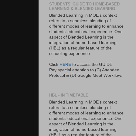
STUDENTS' GUIDE TO HOME-BASED
LEARNING & BLENDED LEARNING
Blended Learning in MOE’s context
refers to a seamless blending of
different modes of learning to enhance
students’ educational experience. One
aspect of Blended Learning is the
integration of home-based learning
(HBL) as a regular feature of the
schooling experience.
Click
HERE
to access the GUIDE.
Pay special attention to (C) Attendee
Protocol & (D) Google Meet Workflow.
HBL - IN TIMETABLE
Blended Learning in MOE’s context
refers to a seamless blending of
different modes of learning to enhance
students’ educational experience. One
aspect of Blended Learning is the
integration of home-based learning
(HBL) as a regular feature of the