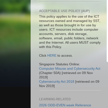
ACCEPTABLE USE POLICY (AUP)
This policy applies to the use of the ICT
resources owned and managed by SST,
as well as those brought in for use by
users. ICT resources include computer
accounts, servers, disk storage,
software, email, public folders, network
and the Internet. All users MUST comply
with this Policy.
Click
HERE
to access.
Singapore Statutes Online:
Computer Misuse and Cybersecurity Act
(Chapter 50A) [retrieved on 09 Nov
2019]
Cybersecurity Act 2018
[retrieved on 09
Nov 2019]
LEARNING-RELATED
2026 ODD-EVEN week Reference