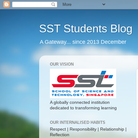
SST Students Blog
A Gateway... since 2013 December
OUR VISION
A globally connected institution
dedicated to transforming learning
OUR INTERNALISED HABITS
Respect | Responsibility | Relationship |
Reflection