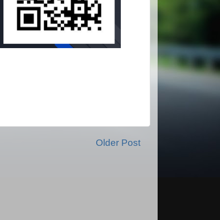
Older Post