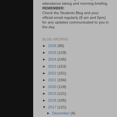
attendance taking and morning briefing.
REMEMBER:
Check the Students Blog and your
official email regularly (8 am and 5pm)
for any updates communicated to you in
the day.
BLOG ARCHIVE
►
2026
(95)
►
2025
(119)
►
2024
(145)
►
2023
(153)
►
2022
(151)
►
2021
(156)
►
2020
(118)
►
2019
(121)
►
2018
(105)
▼
2017
(121)
►
December
(4)