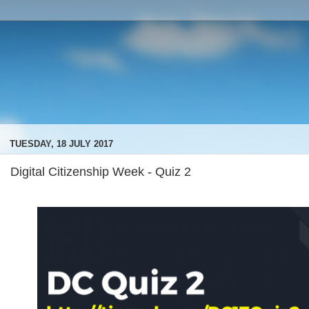
TUESDAY, 18 JULY 2017
Digital Citizenship Week - Quiz 2