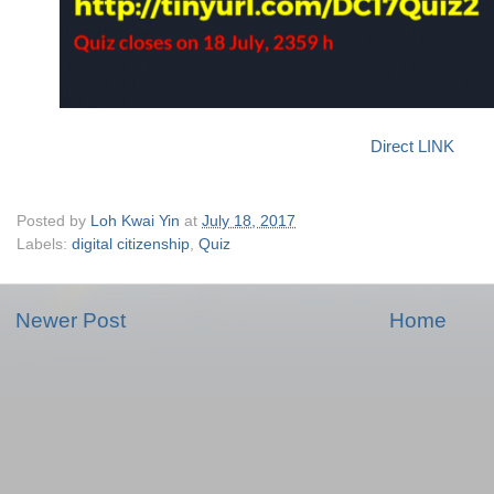
Direct LINK
Posted by
Loh Kwai Yin
at
July 18, 2017
Labels:
digital citizenship
,
Quiz
Newer Post
Home