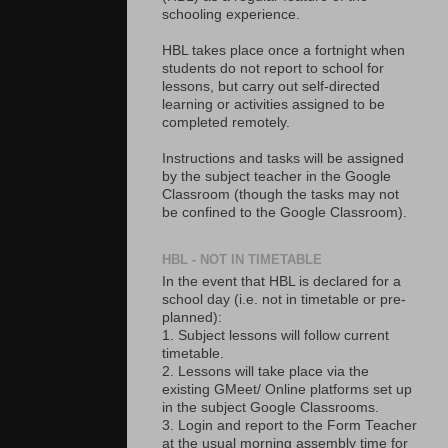
schooling experience.
HBL takes place once a fortnight when
students do not report to school for
lessons, but carry out self-directed
learning or activities assigned to be
completed remotely.
Instructions and tasks will be assigned
by the subject teacher in the Google
Classroom (though the tasks may not
be confined to the Google Classroom).
HBL - NOT IN TIMETABLE
In the event that HBL is declared for a
school day (i.e. not in timetable or pre-
planned):
1. Subject lessons will follow current
timetable.
2. Lessons will take place via the
existing GMeet/ Online platforms set up
in the subject Google Classrooms.
3. Login and report to the Form Teacher
at the usual morning assembly time for