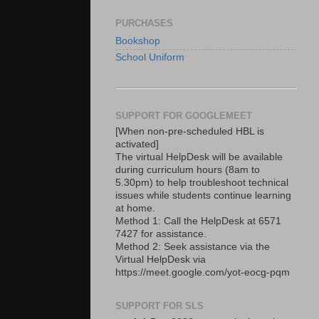
PURCHASES
Bookshop
School Uniform
SUPPORT FOR GOOGLEMEET
[When non-pre-scheduled HBL is
activated]
The virtual HelpDesk will be available
during curriculum hours (8am to
5.30pm) to help troubleshoot technical
issues while students continue learning
at home.
Method 1: Call the HelpDesk at 6571
7427 for assistance.
Method 2: Seek assistance via the
Virtual HelpDesk via
https://meet.google.com/yot-eocg-pqm
SUPPORT FOR SLS